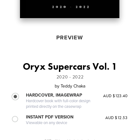
PREVIEW
Oryx Supercars Vol. 1
2020 - 2022
by
Teddy Chaka
HARDCOVER, IMAGEWRAP
AUD $123.40
Hardcover book with full-color design
printed directly on the casewrap
INSTANT PDF VERSION
AUD $12.53
Viewable on any device