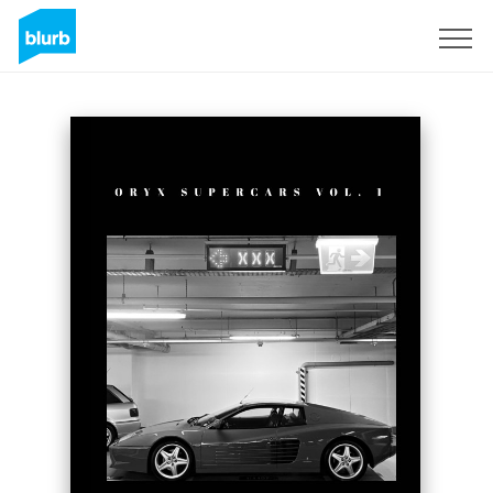
Sign Up