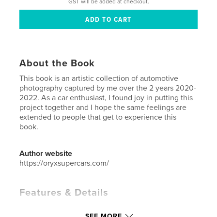
GST will be added at checkout.
About the Book
This book is an artistic collection of automotive
photography captured by me over the 2 years 2020-
2022. As a car enthusiast, I found joy in putting this
project together and I hope the same feelings are
extended to people that get to experience this
book.
Author website
https://oryxsupercars.com/
Features & Details
Primary Category:
Arts & Photography Books
SEE MORE