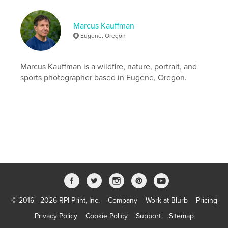
Language
English
Keywords
Marcus Kauffman
,
,
frisbee
gender diverse
ultimate
Eugene, Oregon
Marcus Kauffman is a wildfire, nature, portrait, and
sports photographer based in Eugene, Oregon.
© 2016 - 2026 RPI Print, Inc.
Company
Work at Blurb
Pricing
Privacy Policy
Cookie Policy
Support
Sitemap