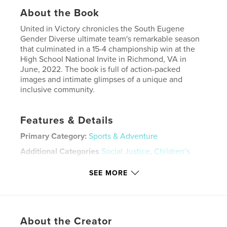
About the Book
United in Victory chronicles the South Eugene
Gender Diverse ultimate team's remarkable season
that culminated in a 15-4 championship win at the
High School National Invite in Richmond, VA in
June, 2022. The book is full of action-packed
images and intimate glimpses of a unique and
inclusive community.
Features & Details
Primary Category:
Sports & Adventure
Additional Categories
Social Justice
,
Children’s
Books
SEE MORE
Project Option:
Standard Landscape, 10×8 in, 25×20
cm
# of Pages:
110
Publish Date:
Dec 22, 2022
About the Creator