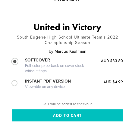
United in Victory
South Eugene High School Ultimate Team's 2022
Championship Season
by
Marcus Kauffman
SOFTCOVER
AUD $83.80
Full-color paperback on cover stock
without flaps
INSTANT PDF VERSION
AUD $4.99
Viewable on any device
GST will be added at checkout.