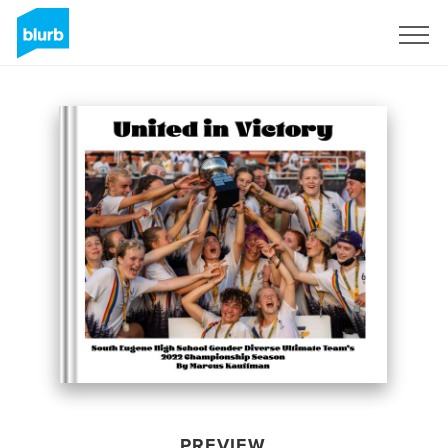
Sign Up
PREVIEW