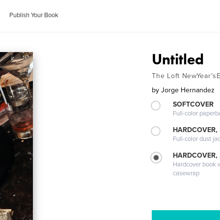
Publish Your Book
Untitled
The Loft NewYear's
by
Jorge Hernandez
SOFTCOVER
Full-color paperb
HARDCOVER, 
Full-color dust ja
HARDCOVER,
Hardcover book wi
casewrap