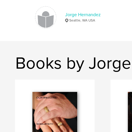
Jorge Hernandez
Seattle, WA USA
Books by Jorg