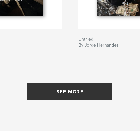
Untitled
By Jorge Hernandez
SEE MORE