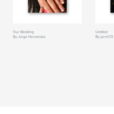
Our Wedding
Untitled
By Jorge Hernandez
By jorchi73