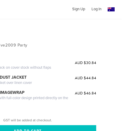
Sign Up
Log In
Eve2009 Party
AUD $30.84
ack on cover stock without flaps
DUST JACKET
AUD $44.84
cket over linen cover
 IMAGEWRAP
AUD $46.84
th full-color design printed directly on the
GST will be added at checkout.