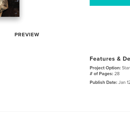
PREVIEW
Features & De
Project Option:
Sta
# of Pages:
28
Publish Date:
Jan 1