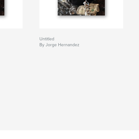
Untitled
By Jorge Hernandez