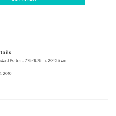
tails
ndard Portrait, 7.75×9.75 in, 20×25 cm
2, 2010