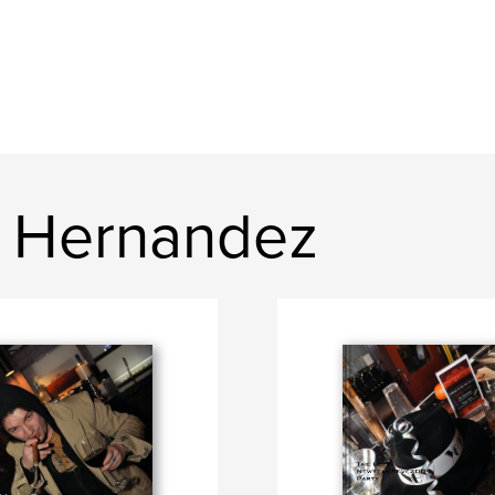
e Hernandez