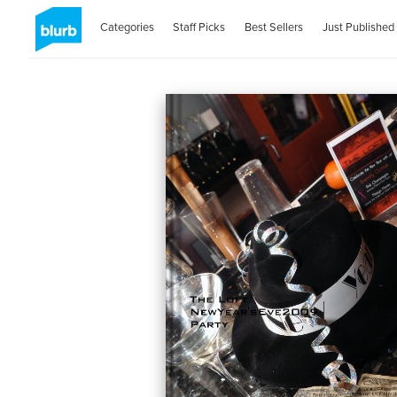
Categories
Staff Picks
Best Sellers
Just Published