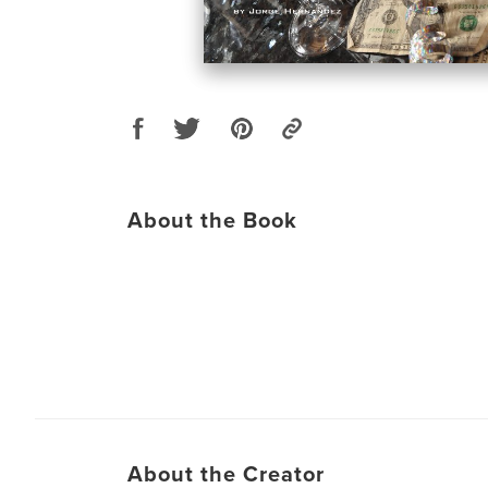
About the Book
About the Creator