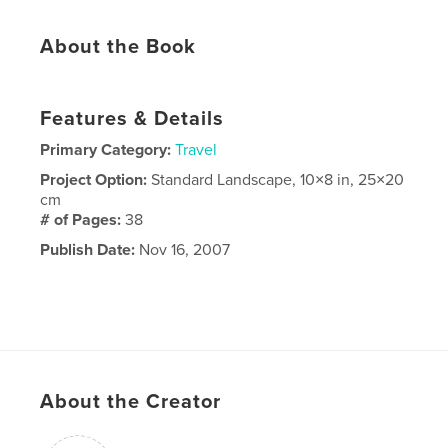
About the Book
Features & Details
Primary Category:
Travel
Project Option:
Standard Landscape, 10×8 in, 25×20
cm
# of Pages:
38
Publish Date:
Nov 16, 2007
About the Creator