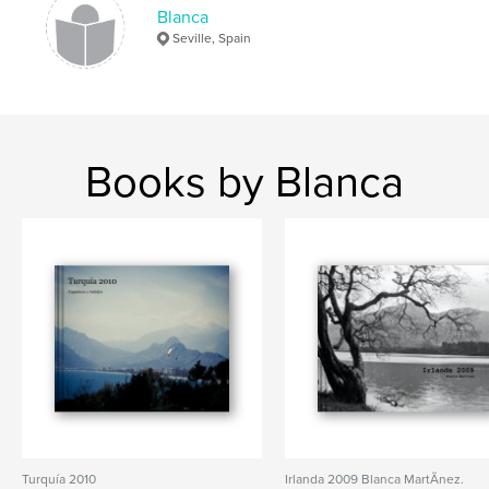
Blanca
Seville, Spain
Books by Blanca
Turquía 2010
Irlanda 2009 Blanca MartÃ­nez.