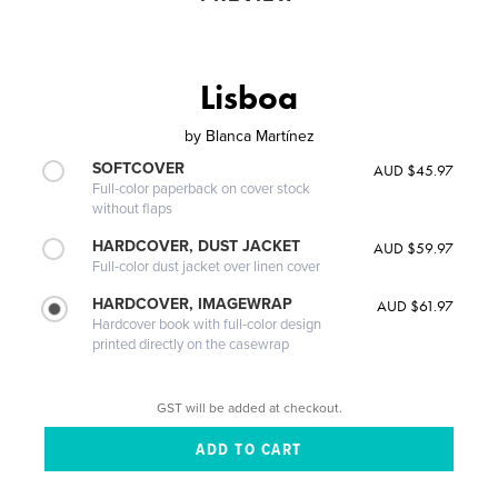
Lisboa
by
Blanca Martínez
SOFTCOVER
AUD $45.97
Full-color paperback on cover stock
without flaps
HARDCOVER, DUST JACKET
AUD $59.97
Full-color dust jacket over linen cover
HARDCOVER, IMAGEWRAP
AUD $61.97
Hardcover book with full-color design
printed directly on the casewrap
GST will be added at checkout.