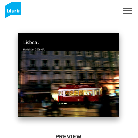
Sign Up
PREVIEW