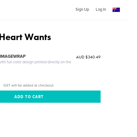
Sign Up
Log In
Heart Wants
 IMAGEWRAP
AUD $340.49
th full-color design printed directly on the
GST will be added at checkout.