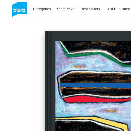
Categories
Staff Picks
Best Sellers
Just Published