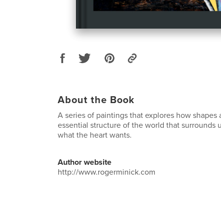
About the Book
A series of paintings that explores how shapes 
essential structure of the world that surrounds u
what the heart wants.
Author website
http://www.rogerminick.com