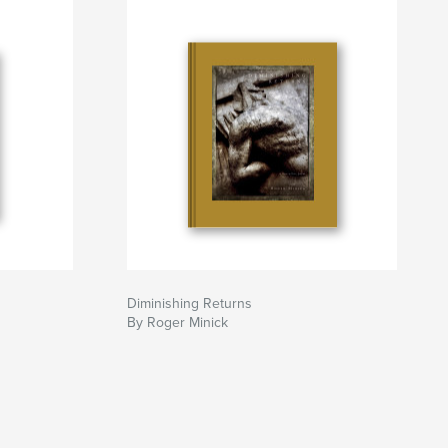
Diminishing Returns
By Roger Minick