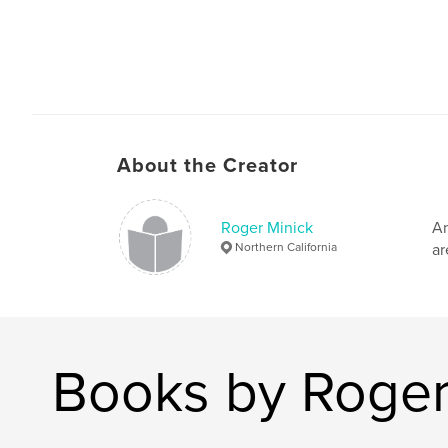
About the Creator
Roger Minick
Am
Northern California
ar
Books by Roger