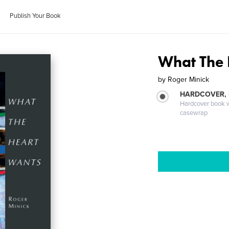
Publish Your Book
What The 
by
Roger Minick
HARDCOVER,
Hardcover book wi
casewrap