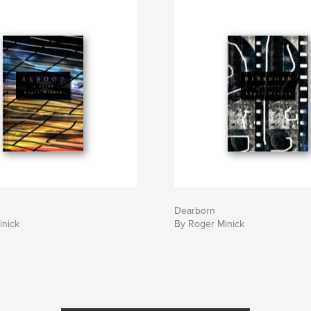
Dearborn
inick
By Roger Minick