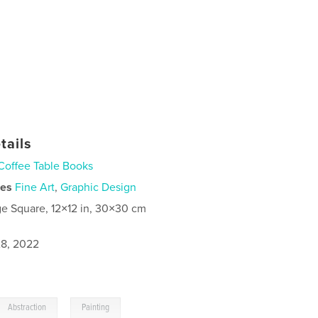
tails
Coffee Table Books
ies
Fine Art
,
Graphic Design
ge Square, 12×12 in, 30×30 cm
8, 2022
,
Abstraction
Painting