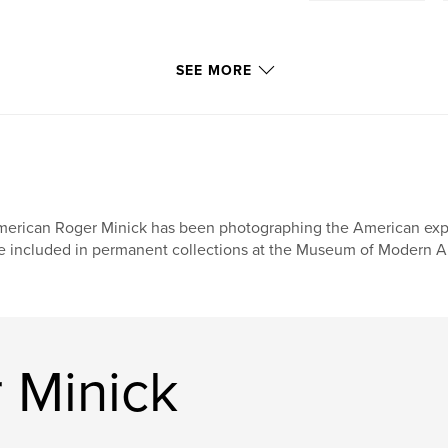
SEE MORE
erican Roger Minick has been photographing the American exper
e included in permanent collections at the Museum of Modern Art
 Minick