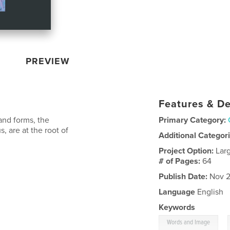
PREVIEW
Features & De
and forms, the
Primary Category:
s, are at the root of
Additional Categor
Project Option:
Lar
# of Pages:
64
Publish Date:
Nov 2
Language
English
Keywords
,
Words and Image