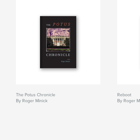
The Potus Chronicle
Reboot
By Roger Minick
By Roger M