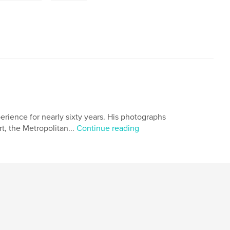
ience for nearly sixty years. His photographs
, the Metropolitan...
Continue reading