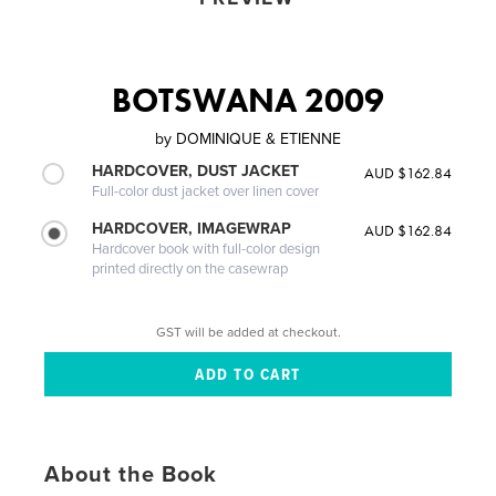
BOTSWANA 2009
by
DOMINIQUE & ETIENNE
HARDCOVER, DUST JACKET
AUD $162.84
Full-color dust jacket over linen cover
HARDCOVER, IMAGEWRAP
AUD $162.84
Hardcover book with full-color design
printed directly on the casewrap
GST will be added at checkout.
About the Book