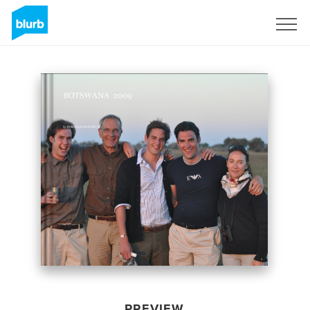
Sign Up
PREVIEW