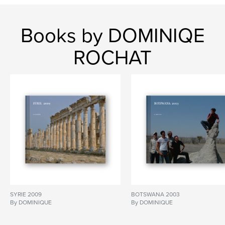
Books by DOMINIQE
ROCHAT
SYRIE 2009
BOTSWANA 2003
By DOMINIQUE
By DOMINIQUE