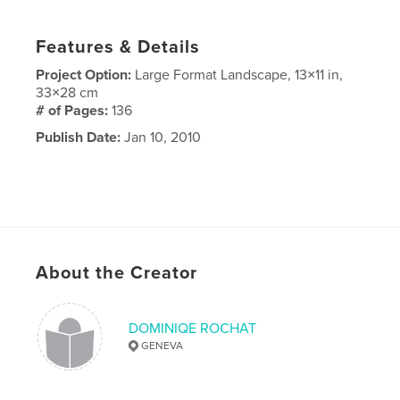
Features & Details
Project Option:
Large Format Landscape, 13×11 in,
33×28 cm
# of Pages:
136
Publish Date:
Jan 10, 2010
About the Creator
DOMINIQE ROCHAT
GENEVA