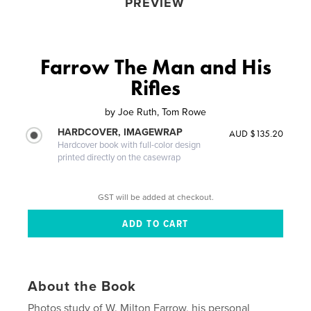
PREVIEW
Farrow The Man and His
Rifles
by
Joe Ruth, Tom Rowe
HARDCOVER, IMAGEWRAP
AUD $135.20
Hardcover book with full-color design
printed directly on the casewrap
GST will be added at checkout.
About the Book
Photos study of W. Milton Farrow, his personal