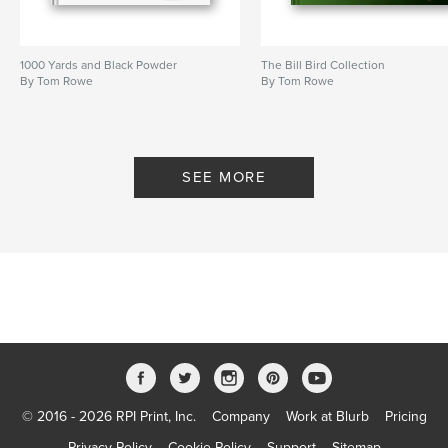
1000 Yards and Black Powder
The Bill Bird Collection
By Tom Rowe
By Tom Rowe
SEE MORE
© 2016 - 2026 RPI Print, Inc.
Company
Work at Blurb
Pricing
Privacy Policy
Cookie Policy
Support
Sitemap