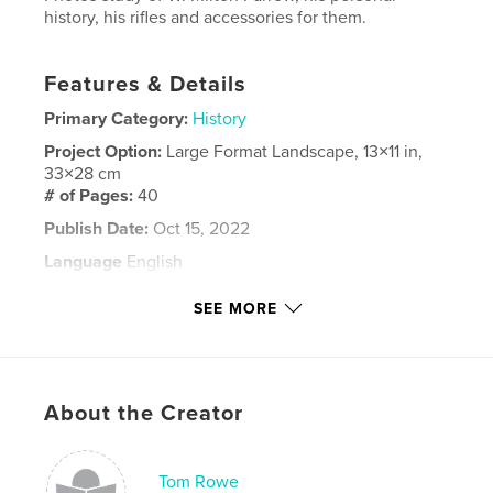
history, his rifles and accessories for them.
Features & Details
Primary Category:
History
Project Option:
Large Format Landscape, 13×11 in,
33×28 cm
# of Pages:
40
Publish Date:
Oct 15, 2022
Language
English
Keywords
SEE MORE
,
,
Farrow
Rifles
Firearms
About the Creator
Tom Rowe