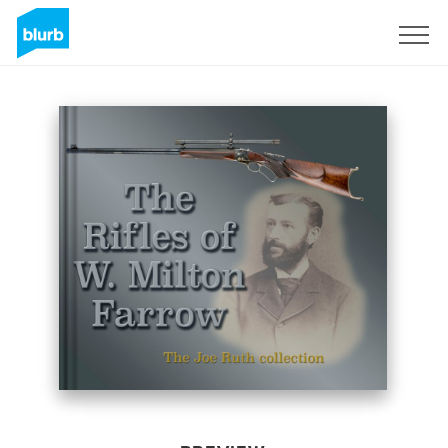
Sign Up