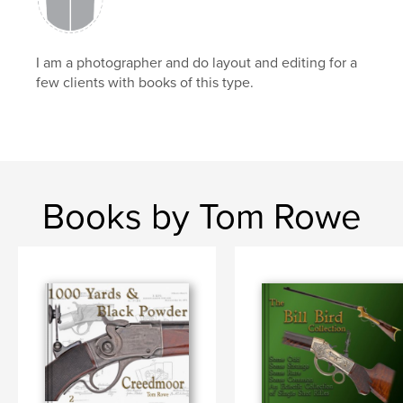
I am a photographer and do layout and editing for a
few clients with books of this type.
Books by Tom Rowe