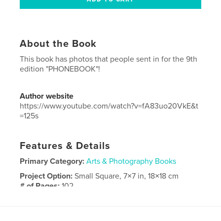
About the Book
This book has photos that people sent in for the 9th
edition "PHONEBOOK"!
Author website
https://www.youtube.com/watch?v=fA83uo20VkE&t
=125s
Features & Details
Primary Category:
Arts & Photography Books
Project Option:
Small Square, 7×7 in, 18×18 cm
# of Pages:
102
Publish Date:
Oct 09, 2022
Language
English