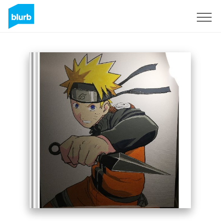
Sign Up