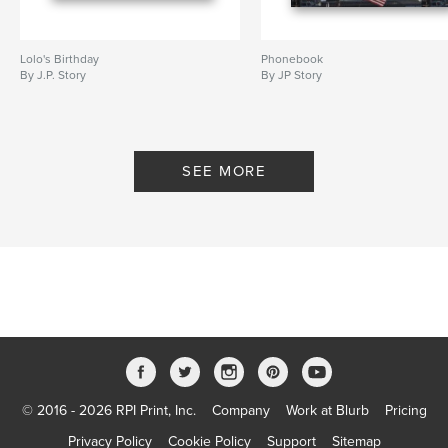
Lolo's Birthday
Phonebook
By J.P. Story
By JP Story
SEE MORE
© 2016 - 2026 RPI Print, Inc.
Company
Work at Blurb
Pricing
Privacy Policy
Cookie Policy
Support
Sitemap