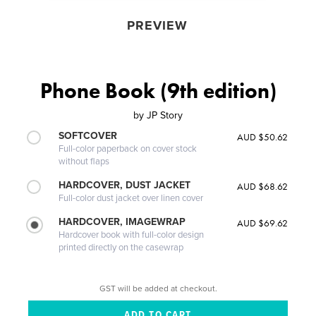
PREVIEW
Phone Book (9th edition)
by
JP Story
SOFTCOVER
AUD $50.62
Full-color paperback on cover stock
without flaps
HARDCOVER, DUST JACKET
AUD $68.62
Full-color dust jacket over linen cover
HARDCOVER, IMAGEWRAP
AUD $69.62
Hardcover book with full-color design
printed directly on the casewrap
GST will be added at checkout.