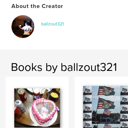
Keywords
About the Creator
,
,
phonebook
story
Jp
ballzout321
Books by ballzout321