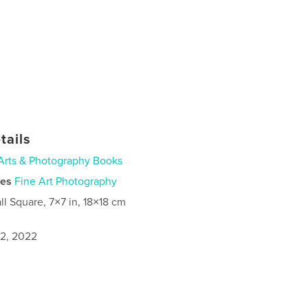
tails
Arts & Photography Books
ies
Fine Art Photography
ll Square, 7×7 in, 18×18 cm
2, 2022