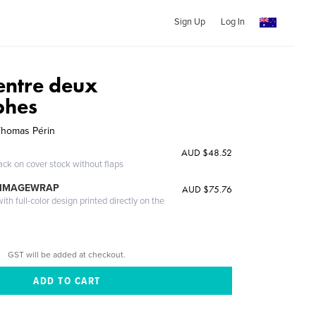
Sign Up
Log In
entre deux
phes
Thomas Périn
AUD $48.52
ack on cover stock without flaps
 IMAGEWRAP
AUD $75.76
th full-color design printed directly on the
GST will be added at checkout.