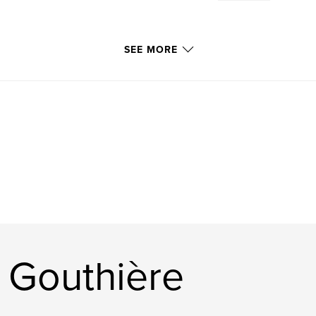
SEE MORE
 Gouthière