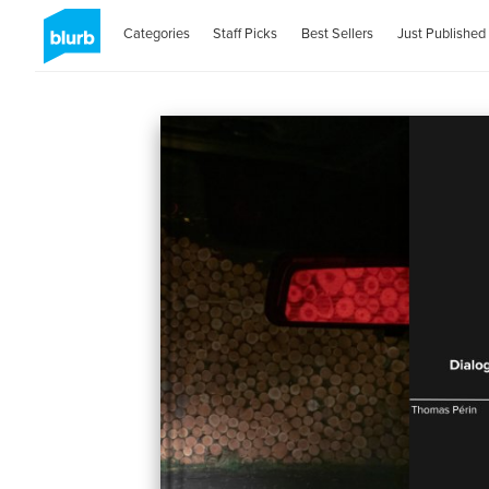
Categories
Staff Picks
Best Sellers
Just Published