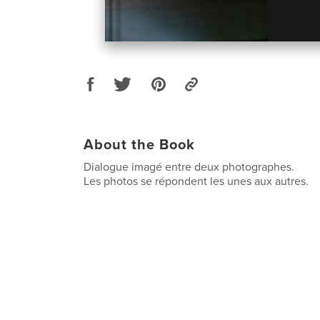
About the Book
Dialogue imagé entre deux photographes.
Les photos se répondent les unes aux autres.