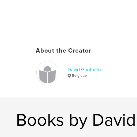
About the Creator
David Gouthière
Belgique
Books by David