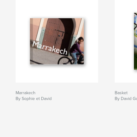
Marrakech
Basket
By Sophie et David
By David G