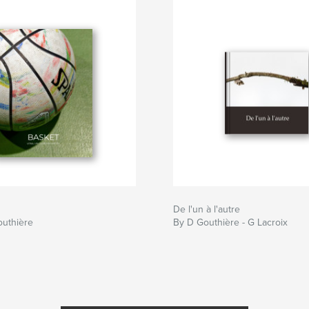
De l'un à l'autre
outhière
By D Gouthière - G Lacroix