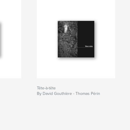
Tête-à-tête
By David Gouthière - Thomas Périn