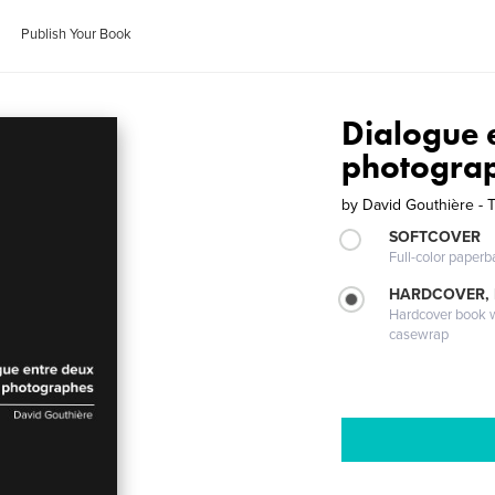
Publish Your Book
Dialogue 
photogra
by
David Gouthière - 
SOFTCOVER
Full-color paperb
HARDCOVER,
Hardcover book wi
casewrap