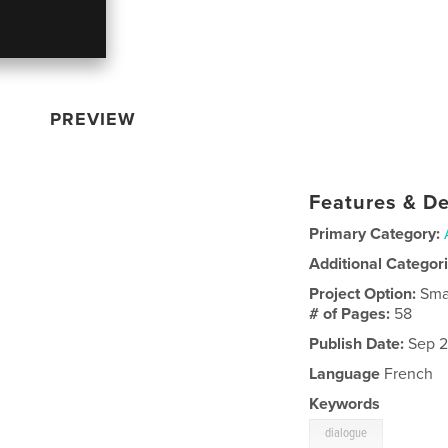
PREVIEW
Features & De
Primary Category:
Additional Categor
Project Option:
Sma
# of Pages:
58
Publish Date:
Sep 2
Language
French
Keywords
dialogue