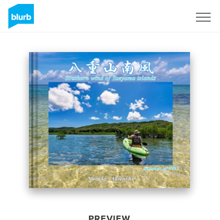
Sign Up
PREVIEW