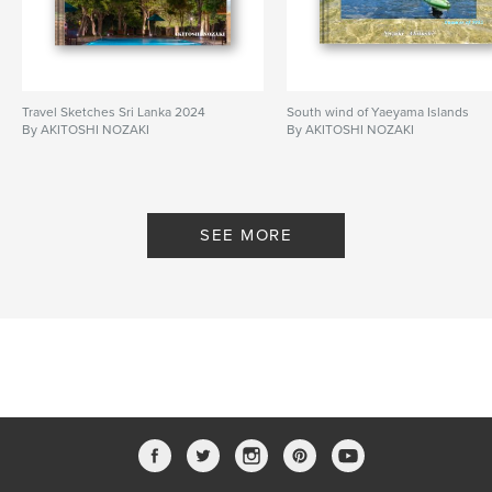
Travel Sketches Sri Lanka 2024
South wind of Yaeyama Islands
By AKITOSHI NOZAKI
By AKITOSHI NOZAKI
SEE MORE