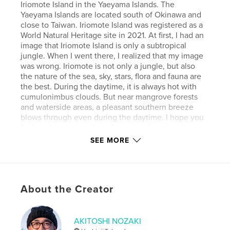
Iriomote Island in the Yaeyama Islands. The
Yaeyama Islands are located south of Okinawa and
close to Taiwan. Iriomote Island was registered as a
World Natural Heritage site in 2021. At first, I had an
image that Iriomote Island is only a subtropical
jungle. When I went there, I realized that my image
was wrong. Iriomote is not only a jungle, but also
the nature of the sea, sky, stars, flora and fauna are
the best. During the daytime, it is always hot with
cumulonimbus clouds. But near mangrove forests
and waterside areas, a pleasant southern breeze
blows through even during the daytime. I hope you
feel such an atmosphere from this photo book.
SEE MORE
Author website
https://www.instagram.com/akitoshi.nozaki/
About the Creator
Features & Details
Primary Category:
Nature / Wildlife
AKITOSHI NOZAKI
Additional Categories
Japan
,
Arts & Photography