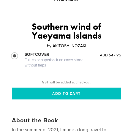
Southern wind of
Yaeyama Islands
by
AKITOSHI NOZAKI
SOFTCOVER
AUD $47.96
Full-color paperback on cover stock
without flaps
GST will be added at checkout.
About the Book
In the summer of 2021, I made a long travel to