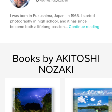
Hachioji,Tokyo,Japan
Books
Project Option:
Standard Landscape, 10×8 in, 25×20
I was born in Fukushima, Japan, in 1965. I started
cm
photography in high school, and it has since
# of Pages:
48
become both a lifelong passion...
Continue reading
ISBN
Softcover: 9798210614100
Publish Date:
Aug 28, 2022
Language
English
Books by AKITOSHI
Keywords
,
,
#milkyway
#okinawa
NOZAKI
#world Natural Heritage Site