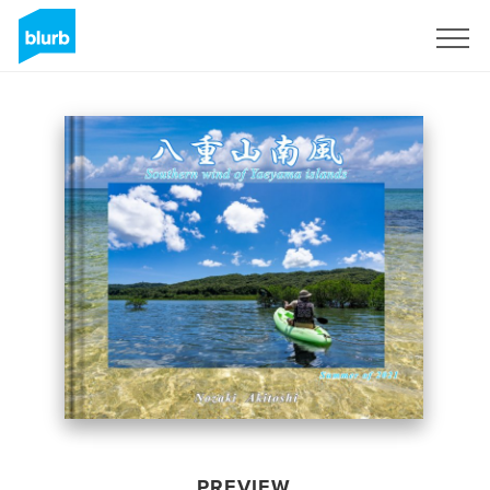
Sign Up
PREVIEW