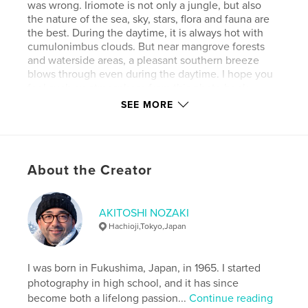
was wrong. Iriomote is not only a jungle, but also
the nature of the sea, sky, stars, flora and fauna are
the best. During the daytime, it is always hot with
cumulonimbus clouds. But near mangrove forests
and waterside areas, a pleasant southern breeze
blows through even during the daytime. I hope you
feel such an atmosphere from this photo book
"Yaeyama Southern Breeze".
SEE MORE
Author website
https://www.instagram.com/akitoshi.nozaki/
About the Creator
Features & Details
AKITOSHI NOZAKI
Primary Category:
Nature / Wildlife
Hachioji,Tokyo,Japan
Project Option:
Standard Landscape, 10×8 in, 25×20
cm
# of Pages:
48
I was born in Fukushima, Japan, in 1965. I started
photography in high school, and it has since
ISBN
become both a lifelong passion...
Continue reading
Softcover: 9798210542274