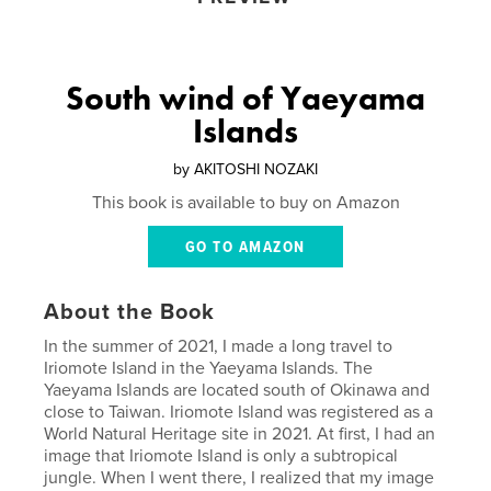
South wind of Yaeyama
Islands
by
AKITOSHI NOZAKI
This book is available to buy on Amazon
GO TO AMAZON
About the Book
In the summer of 2021, I made a long travel to
Iriomote Island in the Yaeyama Islands. The
Yaeyama Islands are located south of Okinawa and
close to Taiwan. Iriomote Island was registered as a
World Natural Heritage site in 2021. At first, I had an
image that Iriomote Island is only a subtropical
jungle. When I went there, I realized that my image