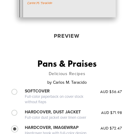
PREVIEW
Pans & Praises
Delicious Recipes
by
Carlos M. Taracido
SOFTCOVER
AUD $56.47
Full-color paperback on cover stock
without flaps
HARDCOVER, DUST JACKET
AUD $71.98
Full-color dust jacket over linen cover
HARDCOVER, IMAGEWRAP
AUD $72.47
Hardcover book with full-color design