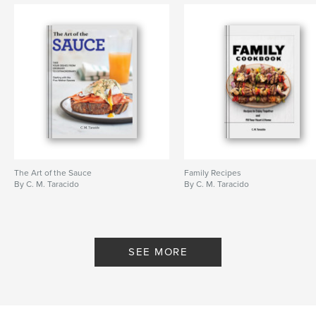
The Art of the Sauce
Family Recipes
By C. M. Taracido
By C. M. Taracido
SEE MORE