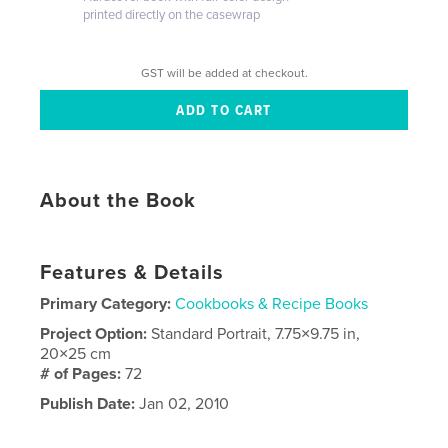
printed directly on the casewrap
GST will be added at checkout.
About the Book
Features & Details
Primary Category:
Cookbooks & Recipe Books
Project Option:
Standard Portrait, 7.75×9.75 in,
20×25 cm
# of Pages:
72
Publish Date:
Jan 02, 2010