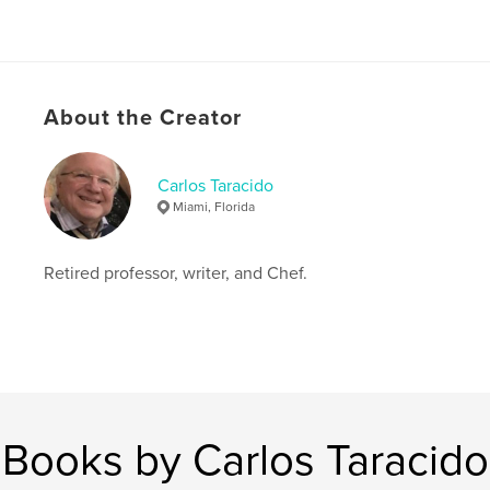
About the Creator
Carlos Taracido
Miami, Florida
Retired professor, writer, and Chef.
Books by Carlos Taracido