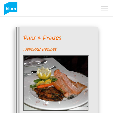
Sign Up