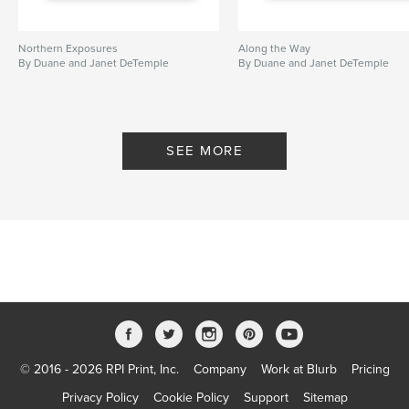
Northern Exposures
Along the Way
By Duane and Janet DeTemple
By Duane and Janet DeTemple
SEE MORE
© 2016 - 2026 RPI Print, Inc.
Company
Work at Blurb
Pricing
Privacy Policy
Cookie Policy
Support
Sitemap