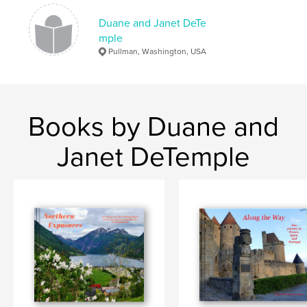
Switzerland
Duane and Janet DeTe
mple
Pullman, Washington, USA
Books by Duane and
Janet DeTemple