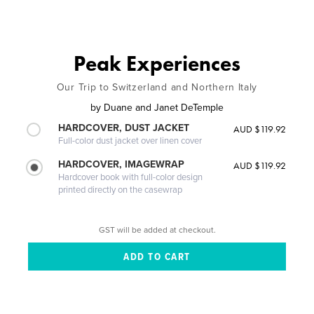
Peak Experiences
Our Trip to Switzerland and Northern Italy
by
Duane and Janet DeTemple
HARDCOVER, DUST JACKET
AUD $119.92
Full-color dust jacket over linen cover
HARDCOVER, IMAGEWRAP
AUD $119.92
Hardcover book with full-color design
printed directly on the casewrap
GST will be added at checkout.