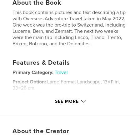
About the Book
This book contains pictures and text describing a tip
with Overseas Adventure Travel taken in May 2022.
One week was the pre-trip to Switzerland, including
Lucerne, Bern, and Zermatt. The next two weeks
were the main trip including Lecco, Tirano, Trento,
Brixen, Bolzano, and the Dolomites.
Features & Details
Primary Category:
Travel
Project Option:
Large Format Landscape, 13×11 in,
33×28 cm
# of Pages:
78
SEE MORE
Publish Date:
Jul 18, 2022
Language
English
Keywords
About the Creator
,
,
,
Dolomites
Matterhorn
Northern Italy