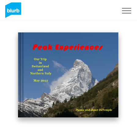
Sign Up