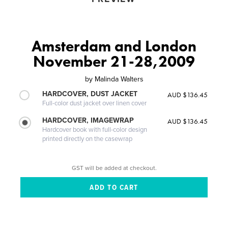
Amsterdam and London
November 21-28,2009
by
Malinda Walters
HARDCOVER, DUST JACKET
AUD $136.45
Full-color dust jacket over linen cover
HARDCOVER, IMAGEWRAP
AUD $136.45
Hardcover book with full-color design
printed directly on the casewrap
GST will be added at checkout.