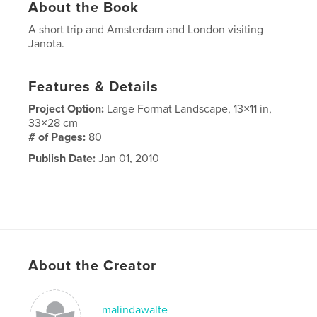
About the Book
A short trip and Amsterdam and London visiting
Janota.
Features & Details
Project Option:
Large Format Landscape, 13×11 in,
33×28 cm
# of Pages:
80
Publish Date:
Jan 01, 2010
About the Creator
malindawalte