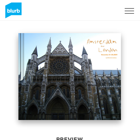
Sign Up
PREVIEW