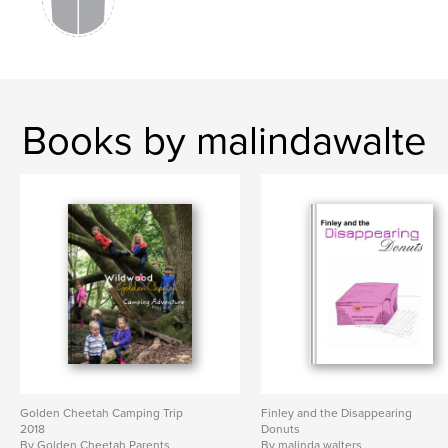
Books by malindawalte
Golden Cheetah Camping Trip
Finley and the Disappearing
2018
Donuts
By Golden Cheetah Parents
By malinda walters