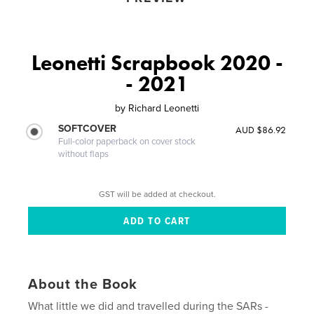
Leonetti Scrapbook 2020 -
- 2021
by
Richard Leonetti
SOFTCOVER
AUD $86.92
Full-color paperback on cover stock
without flaps
GST will be added at checkout.
About the Book
What little we did and travelled during the SARs -