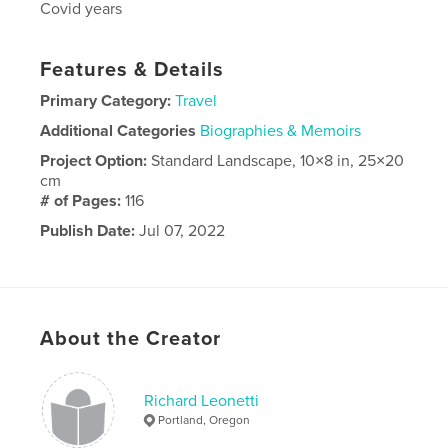
Covid years
Features & Details
Primary Category:
Travel
Additional Categories
Biographies & Memoirs
Project Option:
Standard Landscape, 10×8 in, 25×20
cm
# of Pages:
116
Publish Date:
Jul 07, 2022
Language
English
About the Creator
Richard Leonetti
Portland, Oregon