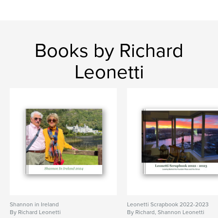
Books by Richard
Leonetti
Shannon in Ireland
Leonetti Scrapbook 2022-2023
By Richard Leonetti
By Richard, Shannon Leonetti