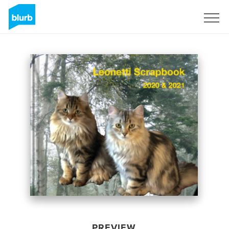
Sign Up
PREVIEW