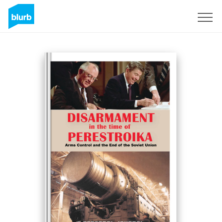
Sign Up