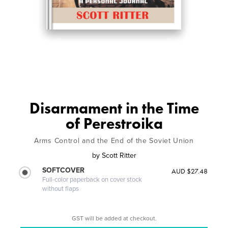
Disarmament in the Time
of Perestroika
Arms Control and the End of the Soviet Union
by
Scott Ritter
SOFTCOVER
AUD $27.48
Full-color paperback on cover stock
without flaps
GST will be added at checkout.