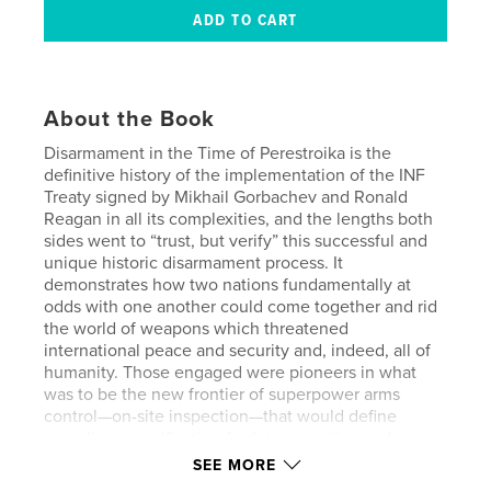
About the Book
Disarmament in the Time of Perestroika is the
definitive history of the implementation of the INF
Treaty signed by Mikhail Gorbachev and Ronald
Reagan in all its complexities, and the lengths both
sides went to “trust, but verify” this successful and
unique historic disarmament process. It
demonstrates how two nations fundamentally at
odds with one another could come together and rid
the world of weapons which threatened
international peace and security and, indeed, all of
humanity. Those engaged were pioneers in what
was to be the new frontier of superpower arms
control—on-site inspection—that would define
compliance verification for future treaties and
agreements to come. Their work represents not just
SEE MORE
a guide to, but the standard upon which all future