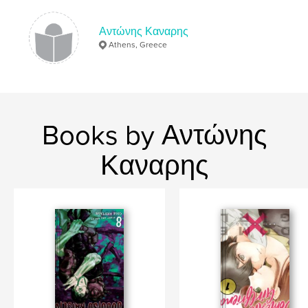
Αντώνης Καναρης
Athens, Greece
Books by Αντώνης
Καναρης