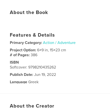
About the Book
​​​​​​​​​​​​​​​​​​​​​​​​​​​​​​​​​​​​​​​​​​​​ ​​​​​​​​​​​​​​​​​​​​​​​​​​​​​​​​​​​​​​​​​​​​ ​​​​​​​​​​​​​​​​​​​​​​​​​​​​​​​​​​​​​​​​​​​​ ​​​​​​​​​​​​​​​​​​​​​​​​​​​​​​​​​​​​​​​​​​​​ ​​​​​​​​​​​​​​​​​​​​​​​​​​​​​​​​​​​​​​​​​​​​ ​​​​​​​​​​​​​​​​​​​​​​​​​​​​​​​​​​​​​​​​​​​​ ​​​​​​​​​​​​​​​​​​​​​​​​​​​​​​​​​​​​​​​​​​​​ ​​​​​​​​​​​​​​​​​​​​​​​​​​​​​​​​​​​​​​​​​​​​ ​​​​​​​​​​​​​​​​​​​​​​​​​​​​​​​​​​​​​​​​​​​​ ​​​​​​​​​​​​​​​​​​​​​​​​​​​​​​​​​​​​​​​​​​​​ ​​​​​​​​​​​​​​​​​​​​​​​​​​​​​​​​​​​​​​​​​​​​ ​​​​​​​​​​​​​​​​​​​​​​​​​​​​​​​​​​​​​​​​​​​​ ​​​​​​​​​​​​​​​​​​​​​​​​​​​​​​​​​​​​​​​​​​​​ ​​​​​​​​​​​​​​​​​​​​​​​​​​​​​​​​​​​​​​​​​​​​ ​​​​​​​​​​​​​​​​​​​​​​​​​​​​​​​​​​​​​​​​​​​​ ​​​​​​​​​​​​​​​​​​​​​​​​​​​​​​​​​​​​​​​​​​​​ ​​​​​​​​​​​​​​​​​​​​​​​​​​​​​​​​​​​​​​​​​​​​ ​​​​​​​​​​​​​​​​​​​​​​​​​​​​​​​​​​​​​​​​​​​​ ​​​​​​​​​​​​​​​​​​​​​​​​​​​​​​​​​​​​​​​​​​​​ ​​​​​​​​​​​​​​​​​​​​​​​​​​​​​​​​​​​​​​​​​​​​ ​​​​​​​​​​​​​​​​​​​​​​​​​​​​​​​​​​​​​​​​​​​​ ​​​​​​​​​​​​​​​​​​​​​​​​​​​​​​​​​​​​​​​​​​​​ ​​​​​​​​​​​​​​​​​​​​​​​​​​​​​​​​​​​​​​​​​​​​ ​​​​​​​​​​​​​​​​​​​​​​​​​​​​​​​​​​​​​​​​​​​​ ​​​​​​​​​​​​​​​​​​​​​​​​​​​​​​​​​​​​​​​​​​​​ ​​​​​​​​​​​​​​​​​​​​​​​​​​​​​​​​​​​​​​​​​​​​ ​​​​​​​​​​​​​​​​​​​​​​​​​​​​​​​​​​​​​​​​​​​​ ​​​​​​​​​​​​​​​​​​​​​​​​​​​​​​​​​​​​​​​​​​​​ ​​​​​​​​​​​​​​​​​​​​​​​​​​​​​​​​​​​​​​​​​​​​
Features & Details
Primary Category:
Action / Adventure
Project Option:
6×9 in, 15×23 cm
# of Pages:
386
ISBN
Softcover: 9798210435262
Publish Date:
Jun 19, 2022
Language
Greek
About the Creator