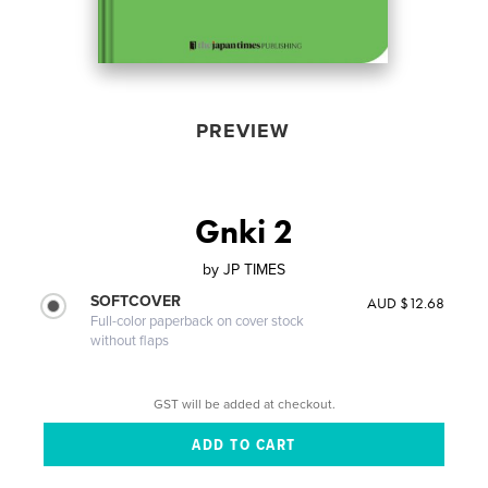
PREVIEW
Gnki 2
by
JP TIMES
SOFTCOVER
AUD $12.68
Full-color paperback on cover stock
without flaps
GST will be added at checkout.