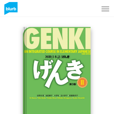
Sign Up