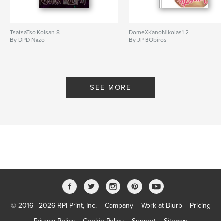
TsatsaTso Koisan 8
DomeXKanoNikolas1-2
By DPD Nazo
By JP BObiros
SEE MORE
© 2016 - 2026 RPI Print, Inc.
Company
Work at Blurb
Pricing
Privacy Policy
Cookie Policy
Support
Sitemap