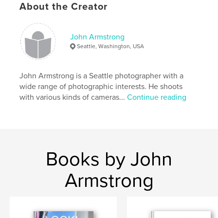
Project Option:
5×8 in, 13×20 cm
About the Creator
# of Pages:
108
ISBN
Softcover: 9798210428851
John Armstrong
Seattle, Washington, USA
Publish Date:
Jun 16, 2022
Language
English
John Armstrong is a Seattle photographer with a
Keywords
wide range of photographic interests. He shoots
,
,
,
,
adventure
travel
seascapes
water
with various kinds of cameras...
Continue reading
Oceans
Books by John
Armstrong