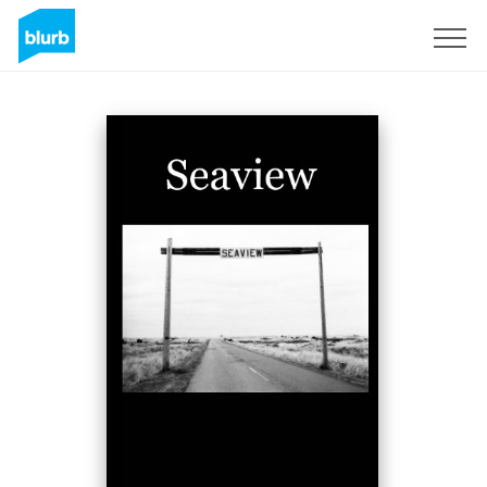
Sign Up