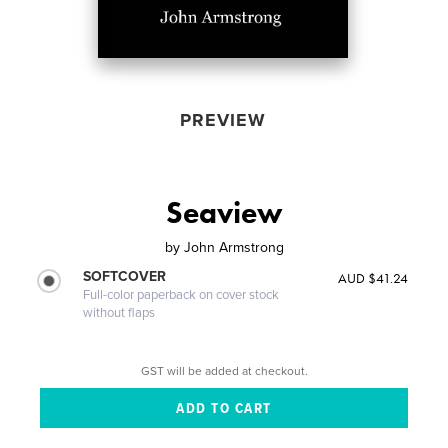
PREVIEW
Seaview
by
John Armstrong
SOFTCOVER
AUD $41.24
Full-color paperback on cover stock
without flaps
GST will be added at checkout.