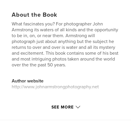
About the Book
What fascinates you? For photographer John
Armstrong its waters of all kinds and the opportunity
to be in, on, or near them. Armstrong will
photograph just about anything but the subject he
returns to over and over is water and all its mystery
and excitement. This book contains some of his best
and most intriguing photos taken around the world
over the the past 50 years.
Author website
http://www.johnarmstrongphotography.net
Features & Details
SEE MORE
Primary Category:
Arts & Photography Books
Additional Categories
Fine Art Photography
,
Travel