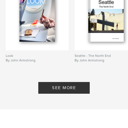
Look
Seattle - The North End
By John Armstrong
By John Armstrong
SEE MORE