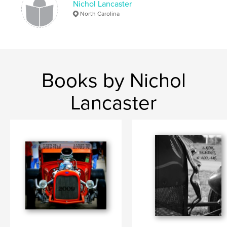
Nichol Lancaster
North Carolina
Books by Nichol
Lancaster