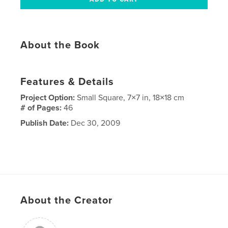
About the Book
Features & Details
Project Option:
Small Square, 7×7 in, 18×18 cm
# of Pages:
46
Publish Date:
Dec 30, 2009
About the Creator