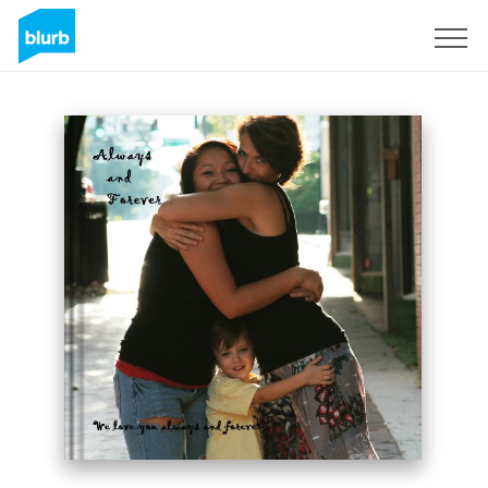
Sign Up