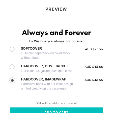
PREVIEW
Always and Forever
by
We love you always and forever
SOFTCOVER
AUD $27.66
Full-color paperback on cover stock
without flaps
HARDCOVER, DUST JACKET
AUD $45.66
Full-color dust jacket over linen cover
HARDCOVER, IMAGEWRAP
AUD $46.66
Hardcover book with full-color design
printed directly on the casewrap
GST will be added at checkout.