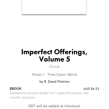
Imperfect Offerings,
Volume 5
Ebook
Vistas I - Time/Cyber World
by
R. David Fletcher
AUD
$6.53
EBOOK
Available for Amazon Kindle Fire®, Apple iOS devices, and
macOS computers
GST will be added at checkout.