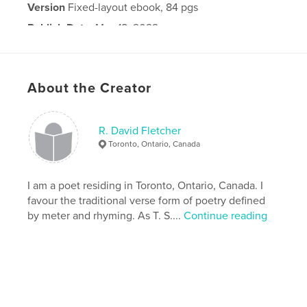
Version
Fixed-layout ebook, 84 pgs
Publish Date:
May 18, 2022
Last Edit
May 19, 2022
Language
English
About the Creator
R. David Fletcher
Toronto, Ontario, Canada
I am a poet residing in Toronto, Ontario, Canada. I
favour the traditional verse form of poetry defined
by meter and rhyming. As T. S....
Continue reading