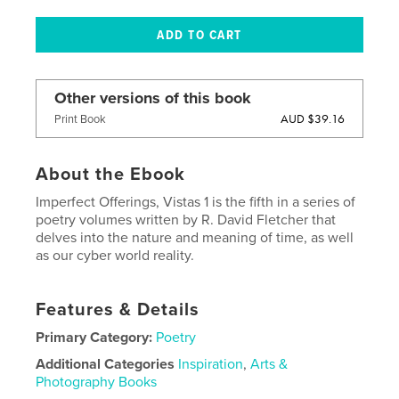
Other versions of this book
AUD $39.16
Print Book
About the Ebook
Imperfect Offerings, Vistas 1 is the fifth in a series of
poetry volumes written by R. David Fletcher that
delves into the nature and meaning of time, as well
as our cyber world reality.
Features & Details
Primary Category:
Poetry
Additional Categories
Inspiration
,
Arts &
Photography Books