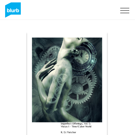
Sign Up