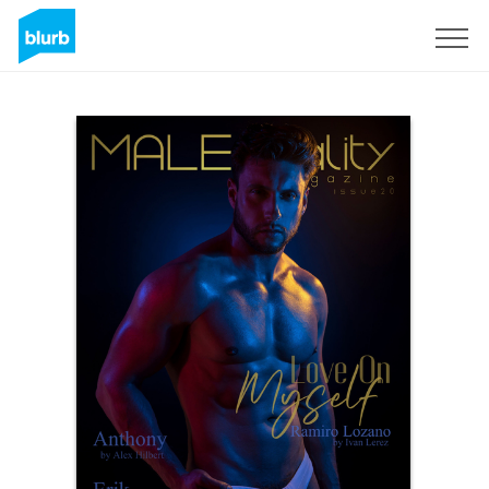
Sign Up