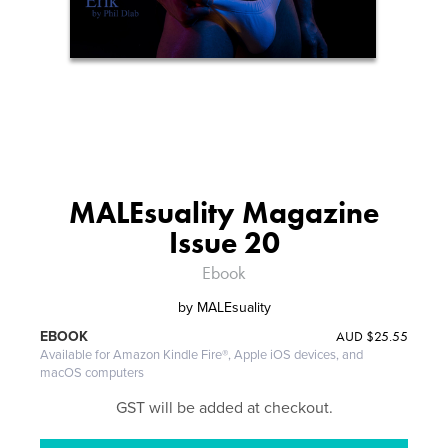
MALEsuality Magazine
Issue 20
Ebook
by
MALEsuality
AUD
$25.55
EBOOK
Available for Amazon Kindle Fire®, Apple iOS devices, and
macOS computers
GST will be added at checkout.