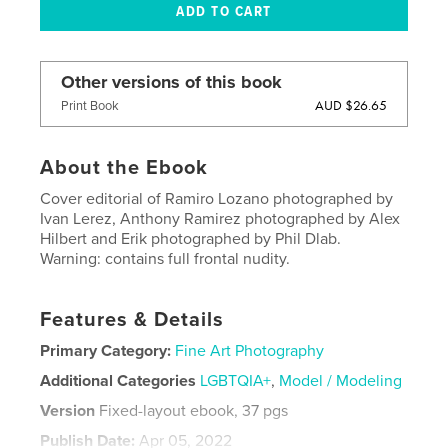
Other versions of this book
AUD $26.65
Print Book
About the Ebook
Cover editorial of Ramiro Lozano photographed by
Ivan Lerez, Anthony Ramirez photographed by Alex
Hilbert and Erik photographed by Phil Dlab.
Warning: contains full frontal nudity.
Features & Details
Primary Category:
Fine Art Photography
Additional Categories
LGBTQIA+
,
Model / Modeling
Version
Fixed-layout ebook, 37 pgs
Publish Date:
Apr 05, 2022