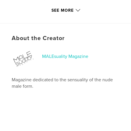
Last Edit
Dec 05, 2024
SEE MORE
Language
English
Keywords
,
,
,
full frontal
male nude
ramiro lozano
About the Creator
nudity
MALEsuality Magazine
Magazine dedicated to the sensuality of the nude
male form.