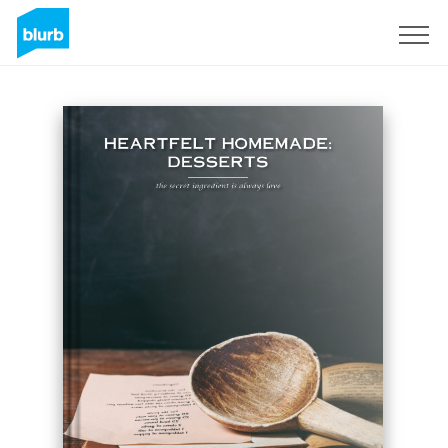
Sign Up