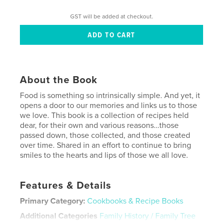
GST will be added at checkout.
About the Book
Food is something so intrinsically simple. And yet, it
opens a door to our memories and links us to those
we love. This book is a collection of recipes held
dear, for their own and various reasons…those
passed down, those collected, and those created
over time. Shared in an effort to continue to bring
smiles to the hearts and lips of those we all love.
Features & Details
Primary Category:
Cookbooks & Recipe Books
Additional Categories
Family History / Family Tree