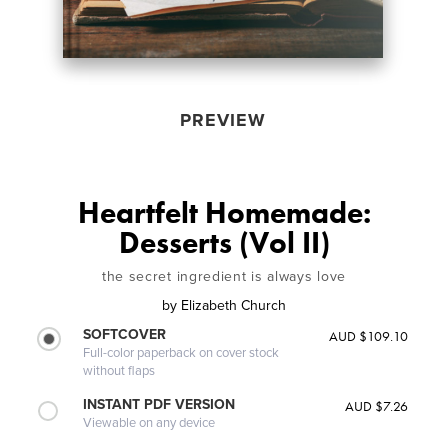
PREVIEW
Heartfelt Homemade:
Desserts (Vol II)
the secret ingredient is always love
by
Elizabeth Church
SOFTCOVER
AUD $109.10
Full-color paperback on cover stock
without flaps
INSTANT PDF VERSION
AUD $7.26
Viewable on any device