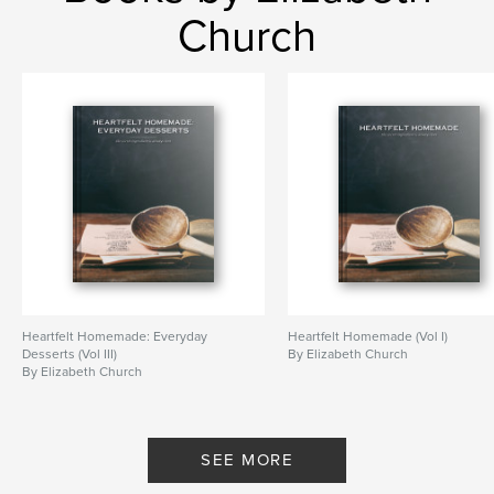
Church
Heartfelt Homemade: Everyday
Heartfelt Homemade (Vol I)
Desserts (Vol III)
By Elizabeth Church
By Elizabeth Church
SEE MORE