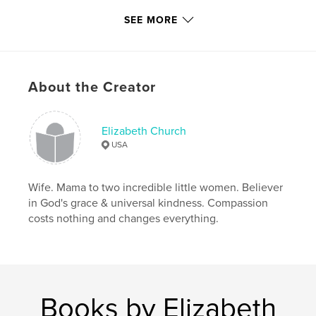
Project Option:
8×10 in, 20×25 cm
SEE MORE
# of Pages:
324
ISBN
Softcover: 9798210129734
Publish Date:
Mar 16, 2022
About the Creator
Language
English
Keywords
Elizabeth Church
,
heirloom
cookbook
USA
Wife. Mama to two incredible little women. Believer
in God's grace & universal kindness. Compassion
costs nothing and changes everything.
Books by Elizabeth