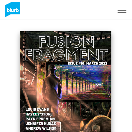
Sign Up