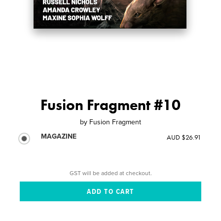
Fusion Fragment #10
by
Fusion Fragment
MAGAZINE
AUD $26.91
GST will be added at checkout.