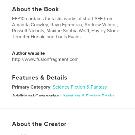
About the Book
FF#10 contains fantastic works of short SFF from
Amanda Crowley, Rayn Epremian, Andrew Wilmot,
Russell Nichols, Maxine Sophia Wolff, Hayley Stone,
Jennifer Hudak, and Louis Evans.
Author website
http://www.fusionfragment.com
Features & Details
Primary Category:
Science Fiction & Fantasy
Additional Categories
Literature & Fiction Books
Project Option:
US Letter, 8.5×11 in, 22×28 cm
# of Pages:
96
Publish Date:
Mar 13, 2022
About the Creator
Language
English