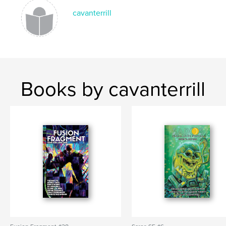
cavanterrill
Books by cavanterrill