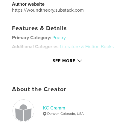
Author website
https://woundtheory.substack.com
Features & Details
Primary Category:
Poetry
Additional Categories
Literature & Fiction Books
Project Option:
5×8 in, 13×20 cm
SEE MORE
# of Pages:
142
Publish Date:
Feb 21, 2022
Language
English
Keywords
About the Creator
,
,
,
contemporary poetry
prose
lgbtq poetry
KC Cramm
poetry
Denver, Colorado, USA