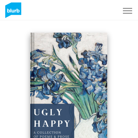
Sign Up