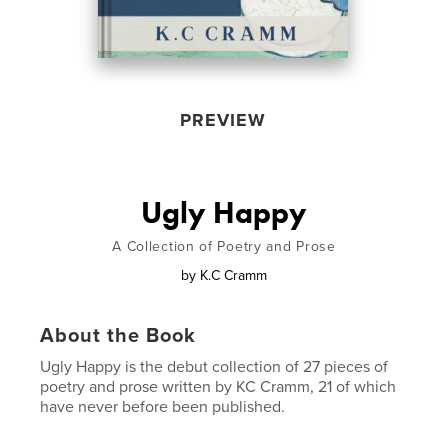
PREVIEW
Ugly Happy
A Collection of Poetry and Prose
by
K.C Cramm
About the Book
Ugly Happy is the debut collection of 27 pieces of
poetry and prose written by KC Cramm, 21 of which
have never before been published.