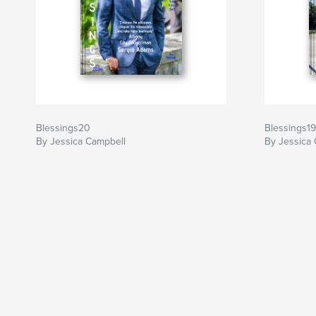
Blessings20
Blessings19
By Jessica Campbell
By Jessica