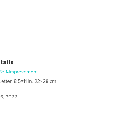
tails
Self-Improvement
Letter, 8.5×11 in, 22×28 cm
6, 2022