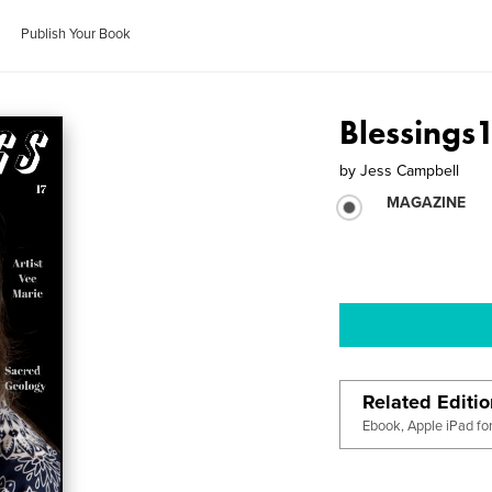
Publish Your Book
Blessings
by
Jess Campbell
MAGAZINE
Related Editi
Ebook, Apple iPad fo