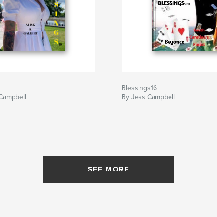
Blessings16
 Campbell
By Jess Campbell
SEE MORE