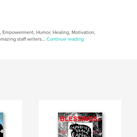
e, Empowerment, Humor, Healing, Motivation,
mazing staff writers...
Continue reading