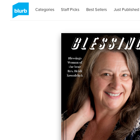
Categories
Staff Picks
Best Sellers
Just Published