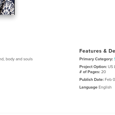
Features & De
ind, body and souls
Primary Category:
Project Option:
US 
# of Pages:
20
Publish Date:
Feb 0
Language
English