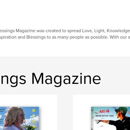
essings Magazine was created to spread Love, Light, Knowledg
spiration and Blessings to as many people as possible. With our a
ings Magazine