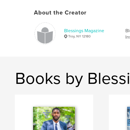
About the Creator
Blessings Magazine
Bl
Troy, NY 12180
In
Books by Bless