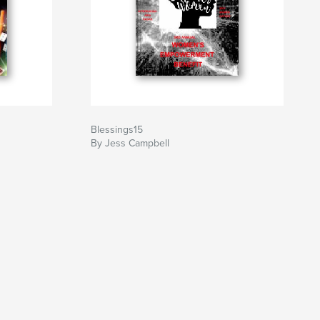
Blessings15
By Jess Campbell