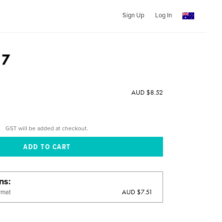
Sign Up
Log In
17
AUD $8.52
GST will be added at checkout.
ons
AUD $7.51
rmat