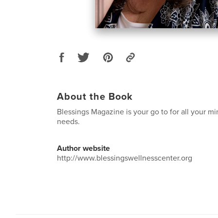
About the Book
Blessings Magazine is your go to for all your m
needs.
Author website
http://www.blessingswellnesscenter.org