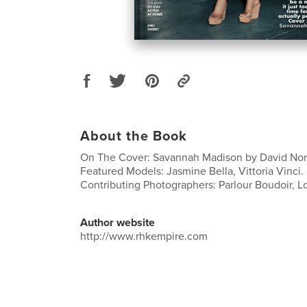
About the Book
On The Cover: Savannah Madison by David Nort
Featured Models: Jasmine Bella, Vittoria Vinci.
Contributing Photographers: Parlour Boudoir, Lor
Author website
http://www.rhkempire.com