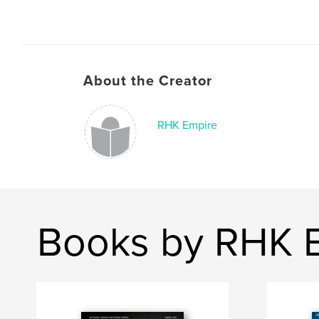
About the Creator
RHK Empire
Books by RHK 