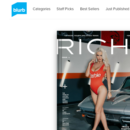
Categories
Staff Picks
Best Sellers
Just Published