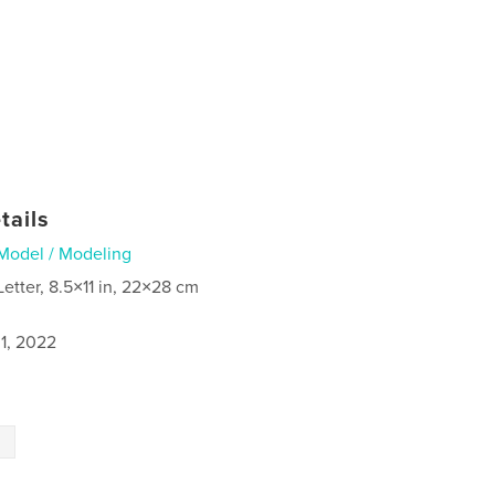
tails
Model / Modeling
Letter, 8.5×11 in, 22×28 cm
1, 2022