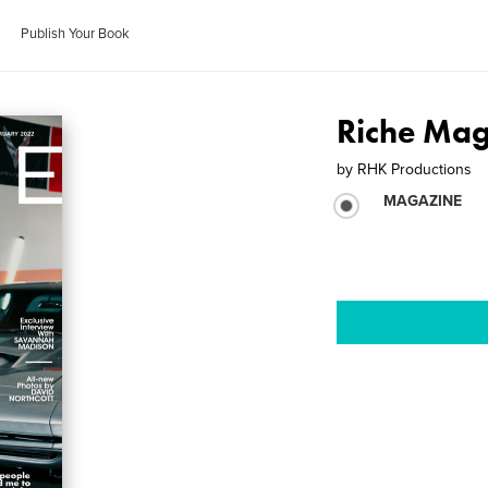
Publish Your Book
Riche Mag
by
RHK Productions
MAGAZINE