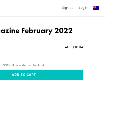
Sign Up
Log In
azine February 2022
AUD $10.04
GST will be added at checkout.