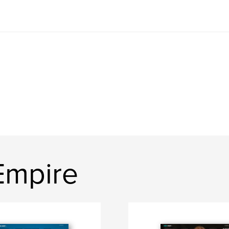
Empire