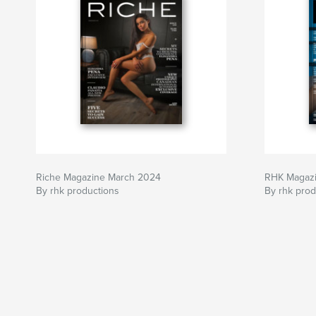
Riche Magazine March 2024
RHK Magaz
By rhk productions
By rhk prod