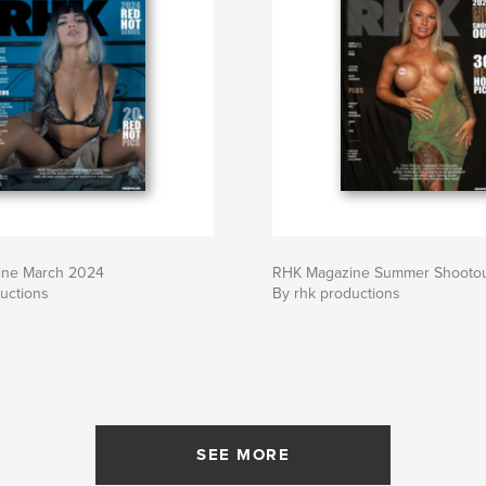
ine March 2024
RHK Magazine Summer Shooto
uctions
By rhk productions
SEE MORE