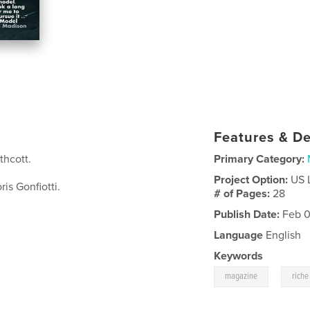
Features & De
hcott.
Primary Category:
Project Option:
US 
is Gonfiotti.
# of Pages:
28
Publish Date:
Feb 0
Language
English
Keywords
,
magazine
riche