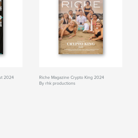
ut 2024
Riche Magazine Crypto King 2024
By rhk productions