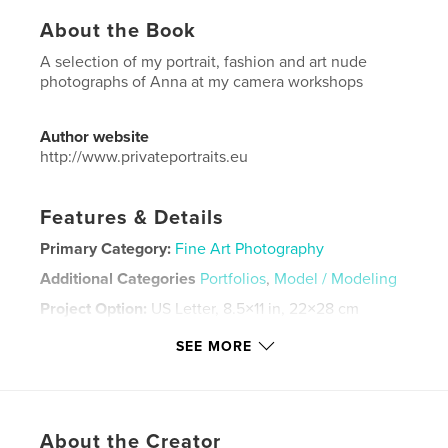
About the Book
A selection of my portrait, fashion and art nude
photographs of Anna at my camera workshops
Author website
http://www.privateportraits.eu
Features & Details
Primary Category:
Fine Art Photography
Additional Categories
Portfolios
,
Model / Modeling
Project Option:
US Letter, 8.5×11 in, 22×28 cm
# of Pages:
44
SEE MORE
Publish Date:
Jan 20, 2022
Language
English
Keywords
About the Creator
,
,
,