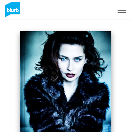
Sign Up