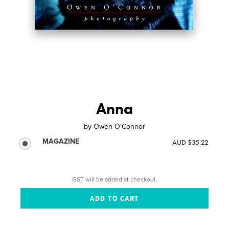
Anna
by
Owen O'Connor
MAGAZINE
AUD $35.22
GST will be added at checkout.