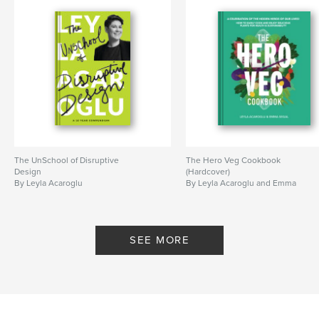
The UnSchool of Disruptive
The Hero Veg Cookbook
Design
(Hardcover)
By Leyla Acaroglu
By Leyla Acaroglu and Emma
Segal
SEE MORE