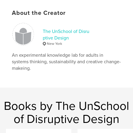
Features & Details
About the Creator
Primary Category:
Cookbooks & Recipe Books
Additional Categories
Home & Garden
,
Vegan
The UnSchool of Disru
ptive Design
Project Option:
6×9 in, 15×23 cm
New York
# of Pages:
278
ISBN
An experimental knowledge lab for adults in
Softcover: 9781006050480
systems thinking, sustainability and creative change-
makeing.
Publish Date:
Dec 28, 2021
Language
English
Keywords
,
,
,
,
zero waste
vegetarian
cooking
vegan
Books by The UnSchool
food
of Disruptive Design