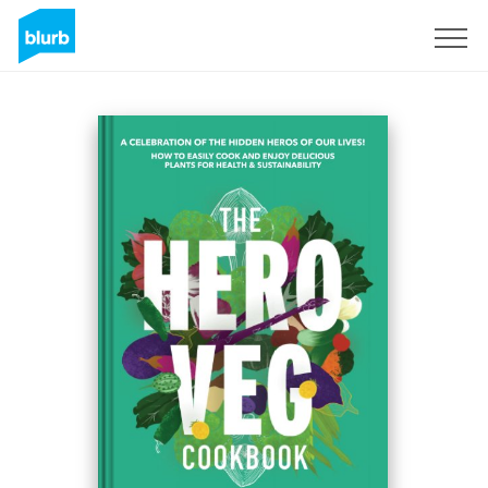
Sign Up