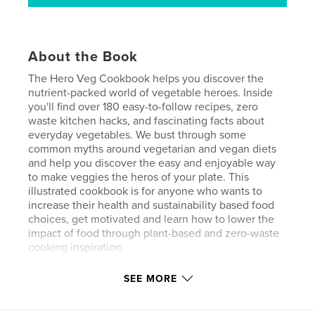
About the Book
The Hero Veg Cookbook helps you discover the
nutrient-packed world of vegetable heroes. Inside
you'll find over 180 easy-to-follow recipes, zero
waste kitchen hacks, and fascinating facts about
everyday vegetables. We bust through some
common myths around vegetarian and vegan diets
and help you discover the easy and enjoyable way
to make veggies the heros of your plate. This
illustrated cookbook is for anyone who wants to
increase their health and sustainability based food
choices, get motivated and learn how to lower the
impact of food through plant-based and zero-waste
cooking inspiration.
SEE MORE
Author website
https://www.unschools.co/