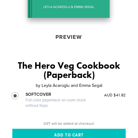
PREVIEW
The Hero Veg Cookbook
(Paperback)
by
Leyla Acaroglu and Emma Segal
SOFTCOVER
AUD $41.82
Full-color paperback on cover stock
without flaps
GST will be added at checkout.