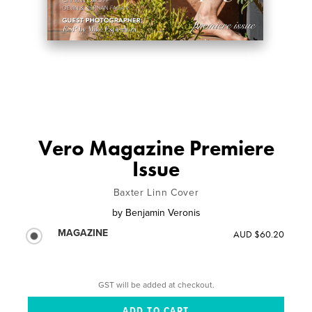
Vero Magazine Premiere
Issue
Baxter Linn Cover
by
Benjamin Veronis
MAGAZINE
AUD $60.20
GST will be added at checkout.