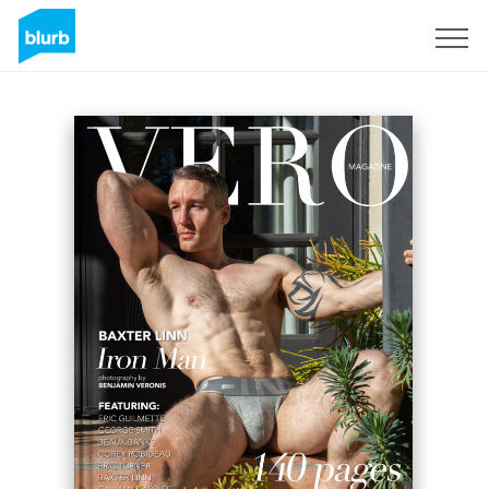
Sign Up