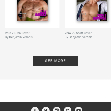
Vero 21-Dan Cover
Vero 21- Scott Cover
By Benjamin Veronis
By Benjamin Veronis
SEE MORE