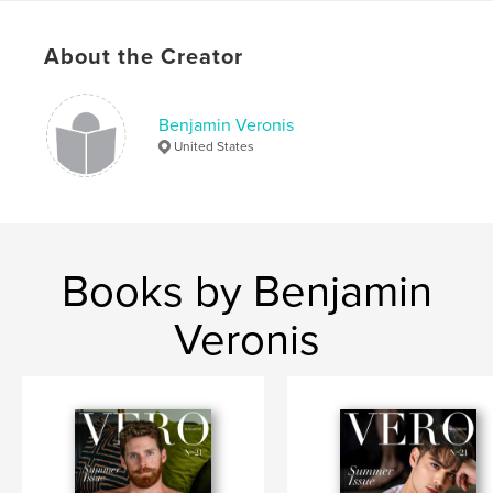
Language
English
Keywords
About the Creator
,
,
,
,
Model
Fitness
Physique
Photography
Benjamin Veronis
,
Male
Nude
United States
Books by Benjamin
Veronis