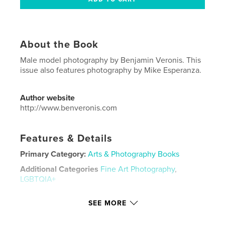
About the Book
Male model photography by Benjamin Veronis. This
issue also features photography by Mike Esperanza.
Author website
http://www.benveronis.com
Features & Details
Primary Category:
Arts & Photography Books
Additional Categories
Fine Art Photography
,
LGBTQIA+
Project Option:
US Letter, 8.5×11 in, 22×28 cm
SEE MORE
# of Pages:
136
Publish Date:
Dec 14, 2021