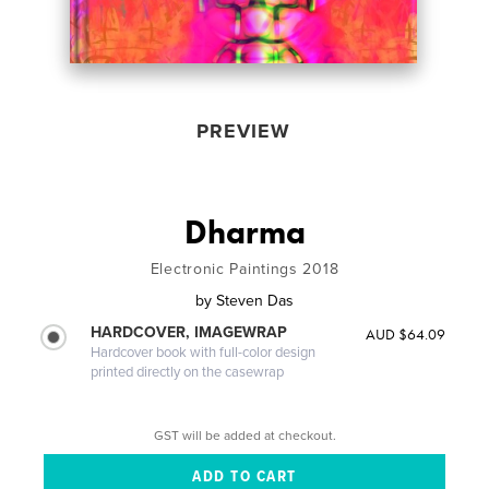
PREVIEW
Dharma
Electronic Paintings 2018
by
Steven Das
HARDCOVER, IMAGEWRAP
AUD $64.09
Hardcover book with full-color design
printed directly on the casewrap
GST will be added at checkout.