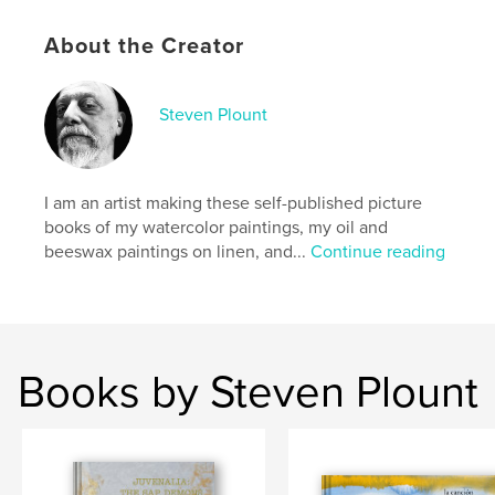
Hardcover, ImageWrap: 9781006148255
Publish Date:
Dec 06, 2021
About the Creator
Language
English
Keywords
Steven Plount
akash
I am an artist making these self-published picture
books of my watercolor paintings, my oil and
beeswax paintings on linen, and...
Continue reading
Books by Steven Plount