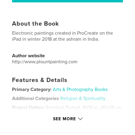
About the Book
Electronic paintings created in ProCreate on the
iPad in winter 2018 at the ashram in India.
Author website
http://www.plountpainting.com
Features & Details
Primary Category:
Arts & Photography Books
Additional Categories
Religion & Spirituality
Project Option:
Standard Portrait, 8×10 in, 20×25 cm
# of Pages:
42
SEE MORE
ISBN
Softcover: 9781006148248