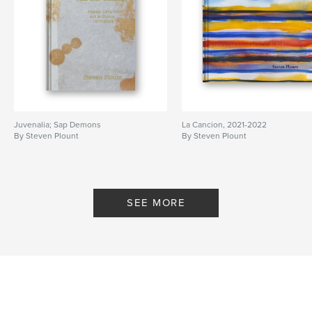
Juvenalia; Sap Demons
La Cancion, 2021-2022
By Steven Plount
By Steven Plount
SEE MORE