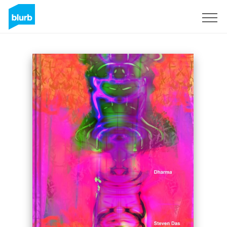
Sign Up