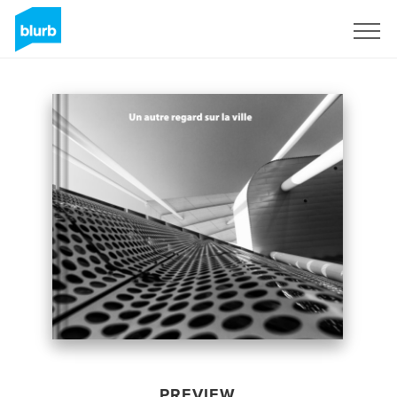
Sign Up
PREVIEW