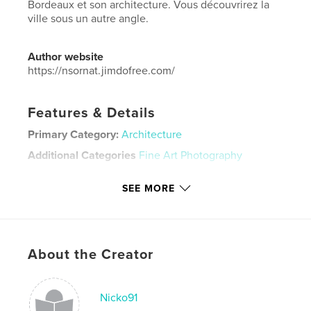
Bordeaux et son architecture. Vous découvrirez la
ville sous un autre angle.
Author website
https://nsornat.jimdofree.com/
Features & Details
Primary Category:
Architecture
Additional Categories
Fine Art Photography
Project Option:
Standard Landscape, 10×8 in, 25×20
SEE MORE
cm
# of Pages:
20
Publish Date:
Dec 06, 2021
Language
French
About the Creator
Keywords
,
,
Bordeaux
photo
architecture
Nicko91