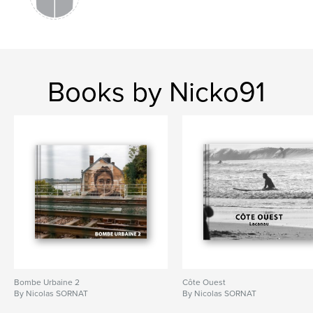
Books by Nicko91
Bombe Urbaine 2
Côte Ouest
By Nicolas SORNAT
By Nicolas SORNAT