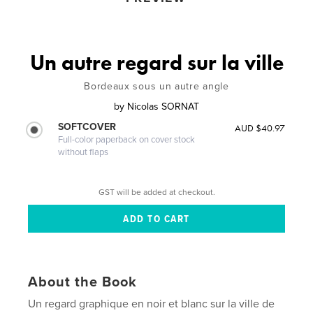
Un autre regard sur la ville
Bordeaux sous un autre angle
by
Nicolas SORNAT
SOFTCOVER
AUD $40.97
Full-color paperback on cover stock
without flaps
GST will be added at checkout.
About the Book
Un regard graphique en noir et blanc sur la ville de