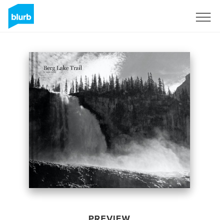
Sign Up
PREVIEW