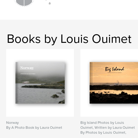
a
Books by Louis Ouimet
Norway
Big Island Photos by Louis
By A Photo Book by Laura Ouimet
Ouimet, Written by Laura Ouimet
By Photos by Louis Ouimet,
Written by Laura Ouimet