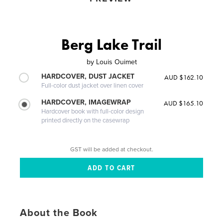
Berg Lake Trail
by
Louis Ouimet
HARDCOVER, DUST JACKET
AUD $162.10
Full-color dust jacket over linen cover
HARDCOVER, IMAGEWRAP
AUD $165.10
Hardcover book with full-color design
printed directly on the casewrap
GST will be added at checkout.
About the Book