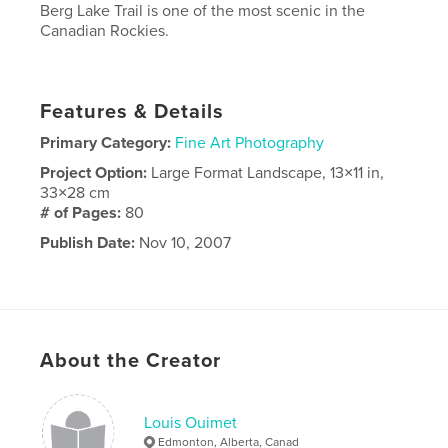
Berg Lake Trail is one of the most scenic in the
Canadian Rockies.
Features & Details
Primary Category:
Fine Art Photography
Project Option:
Large Format Landscape, 13×11 in,
33×28 cm
# of Pages:
80
Publish Date:
Nov 10, 2007
About the Creator
Louis Ouimet
Edmonton, Alberta, Canad