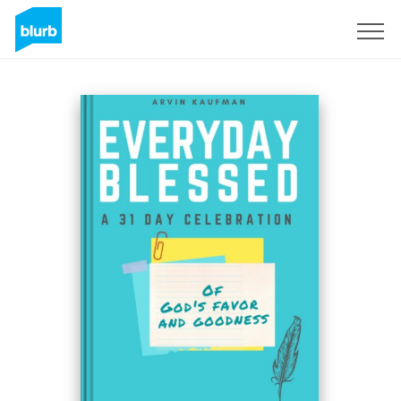
Sign Up