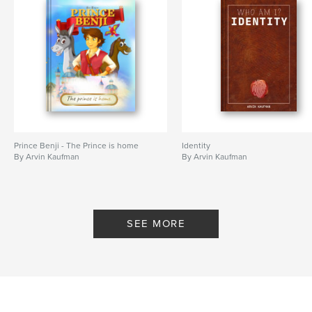
Prince Benji - The Prince is home
Identity
By Arvin Kaufman
By Arvin Kaufman
SEE MORE