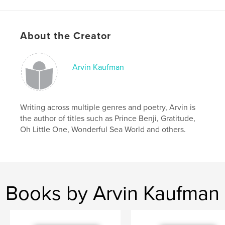
Features & Details
Primary Category:
Inspiration
About the Creator
Additional Categories
Religion & Spirituality
,
Self-
Improvement
Arvin Kaufman
Project Option:
6×9 in, 15×23 cm
# of Pages:
72
ISBN
Hardcover, ImageWrap: 9781006221163
Writing across multiple genres and poetry, Arvin is
the author of titles such as Prince Benji, Gratitude,
Softcover: 9781006221156
Oh Little One, Wonderful Sea World and others.
Publish Date:
Nov 25, 2021
Language
English
Keywords
,
,
,
,
positivity
mindfulness
notebook
diary
Books by Arvin Kaufman
journal