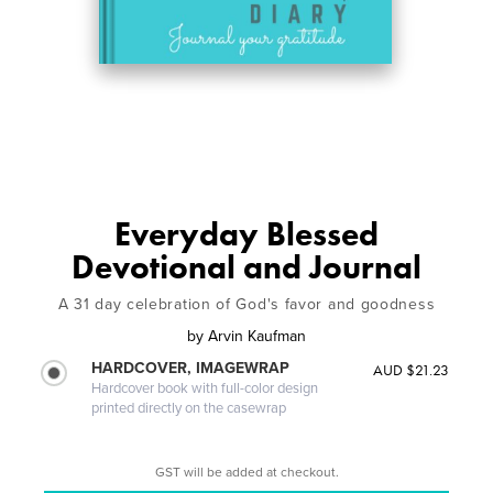
Everyday Blessed
Devotional and Journal
A 31 day celebration of God's favor and goodness
by
Arvin Kaufman
HARDCOVER, IMAGEWRAP
AUD $21.23
Hardcover book with full-color design
printed directly on the casewrap
GST will be added at checkout.