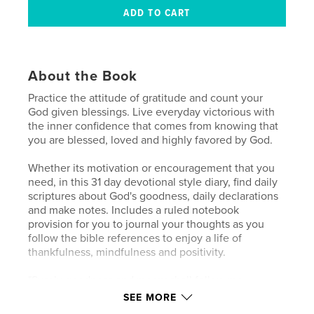
About the Book
Practice the attitude of gratitude and count your
God given blessings. Live everyday victorious with
the inner confidence that comes from knowing that
you are blessed, loved and highly favored by God.
Whether its motivation or encouragement that you
need, in this 31 day devotional style diary, find daily
scriptures about God's goodness, daily declarations
and make notes. Includes a ruled notebook
provision for you to journal your thoughts as you
follow the bible references to enjoy a life of
thankfulness, mindfulness and positivity.
"Surely goodness and mercy shall follow me
All the days of my life" - Psalm 23:6
SEE MORE