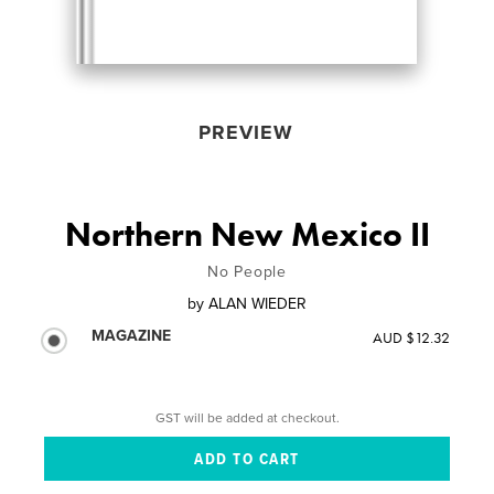
PREVIEW
Northern New Mexico II
No People
by
ALAN WIEDER
MAGAZINE
AUD $12.32
GST will be added at checkout.