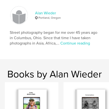
,
Mexico
New
Alan Wieder
Portland, Oregon
Street photography began for me over 45 years ago
in Columbus, Ohio. Since that time I have taken
photographs in Asia, Africa,...
Continue reading
Books by Alan Wieder