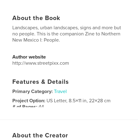
About the Book
Landscapes, urban landscapes, signs and more but
no people. This is the companion Zine to Northern
New Mexico I: People.
Author website
http://www.streetpixx.com
Features & Details
Primary Category:
Travel
Project Option:
US Letter, 8.5×11 in, 22×28 cm
# of Pages:
44
Publish Date:
Nov 24, 2021
Language
English
Keywords
About the Creator