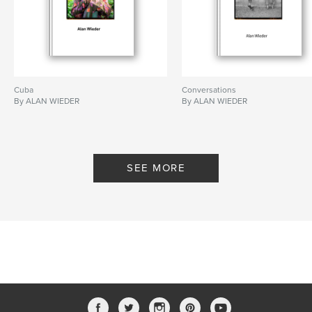
Cuba
Conversations
By ALAN WIEDER
By ALAN WIEDER
SEE MORE