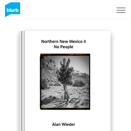
Sign Up