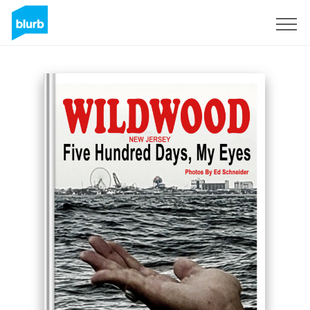
Sign Up