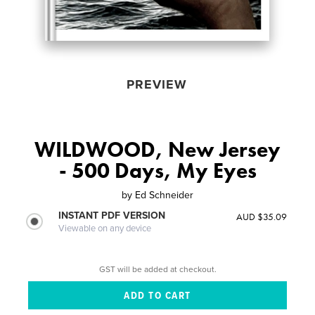
PREVIEW
WILDWOOD, New Jersey
- 500 Days, My Eyes
by
Ed Schneider
INSTANT PDF VERSION
AUD $35.09
Viewable on any device
GST will be added at checkout.