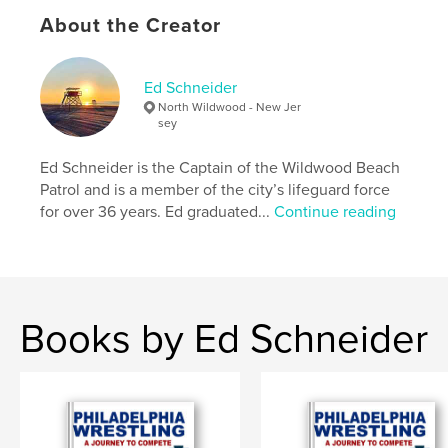
Softcover: 9781006240331
About the Creator
Publish Date:
Nov 22, 2021
Language
English
Ed Schneider
Keywords
North Wildwood - New Jer
,
,
,
,
sea
ocean
boardwalk
beach
sey
,
moon
sun
Ed Schneider is the Captain of the Wildwood Beach
Patrol and is a member of the city’s lifeguard force
for over 36 years. Ed graduated...
Continue reading
Books by Ed Schneider