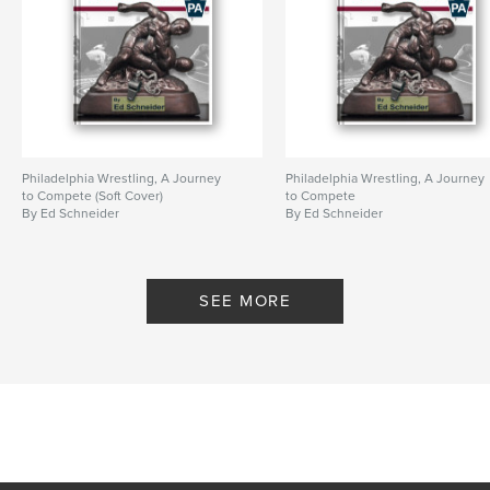
Philadelphia Wrestling, A Journey
Philadelphia Wrestling, A Journey
to Compete (Soft Cover)
to Compete
By Ed Schneider
By Ed Schneider
SEE MORE