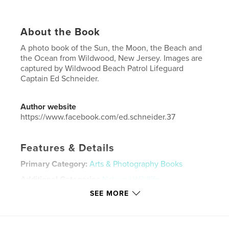
About the Book
A photo book of the Sun, the Moon, the Beach and
the Ocean from Wildwood, New Jersey. Images are
captured by Wildwood Beach Patrol Lifeguard
Captain Ed Schneider.
Author website
https://www.facebook.com/ed.schneider.37
Features & Details
Primary Category:
Arts & Photography Books
Additional Categories
Nature / Wildlife
SEE MORE
Project Option:
Standard Portrait, 8×10 in, 20×25 cm
# of Pages:
114
ISBN