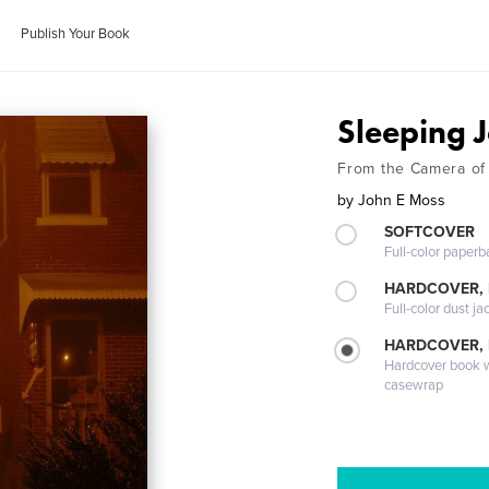
Publish Your Book
Sleeping
From the Camera of
by
John E Moss
SOFTCOVER
Full-color paperb
HARDCOVER, 
Full-color dust ja
HARDCOVER,
Hardcover book wi
casewrap