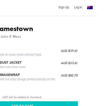
Sign Up
Log In
 Jamestown
 John E Moss
AUD $39.61
ack on cover stock without flaps
DUST JACKET
AUD $53.61
cket over linen cover
 IMAGEWRAP
AUD $82.70
th full-color design printed directly on the
GST will be added at checkout.