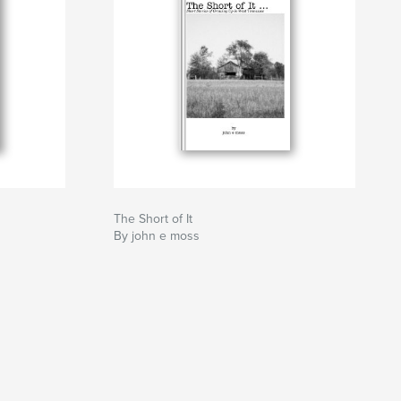
The Short of It
By john e moss