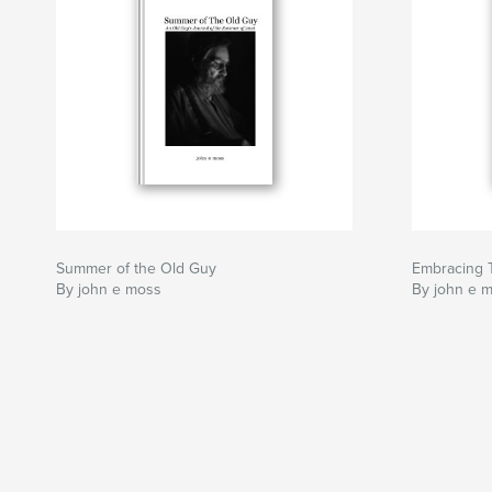
Summer of the Old Guy
Embracing
By john e moss
By john e 