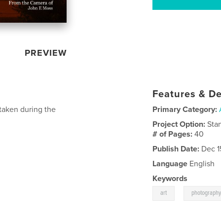
PREVIEW
Features & De
taken during the
Primary Category:
Project Option:
Sta
# of Pages:
40
Publish Date:
Dec 1
Language
English
Keywords
,
art
photograph