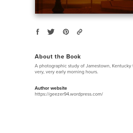
About the Book
A photographic study of Jamestown, Kentucky 
very, very early morning hours.
Author website
https://geezer94.wordpress.com/