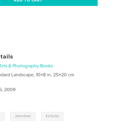
tails
Arts & Photography Books
ndard Landscape, 10×8 in, 25×20 cm
5, 2009
,
,
y
Jamestown
Kentucky