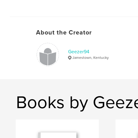
About the Creator
Geezer94
Jamestown, Kentucky
Books by Geez