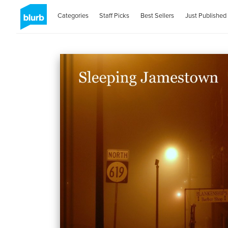
Categories
Staff Picks
Best Sellers
Just Published