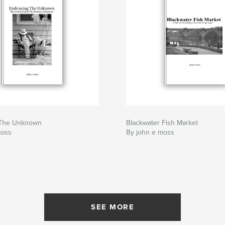
 The Unknown
Blackwater Fish Market
moss
By john e moss
SEE MORE