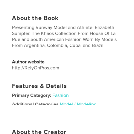
About the Book
Presenting Runway Model and Athlete, Elizabeth
Sumpter. The Khaos Collection From House Of La
Rue and South American Fashion Worn By Models
From Argentina, Colombia, Cuba, and Brazil
Author website
http://RelyOnPros.com
Features & Details
Primary Category:
Fashion
Additional Categories
Model / Modeling
Project Option:
US Letter, 8.5×11 in, 22×28 cm
# of Pages:
36
Publish Date:
Nov 17, 2021
About the Creator