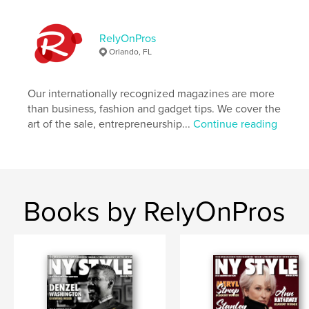
Language
English
RelyOnPros
Orlando, FL
Our internationally recognized magazines are more
than business, fashion and gadget tips. We cover the
art of the sale, entrepreneurship...
Continue reading
Books by RelyOnPros