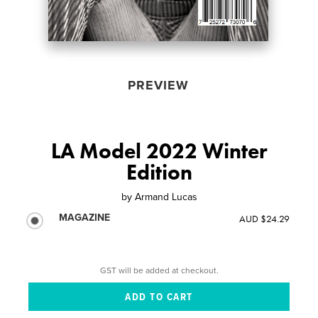
PREVIEW
LA Model 2022 Winter
Edition
by
Armand Lucas
MAGAZINE
AUD $24.29
GST will be added at checkout.