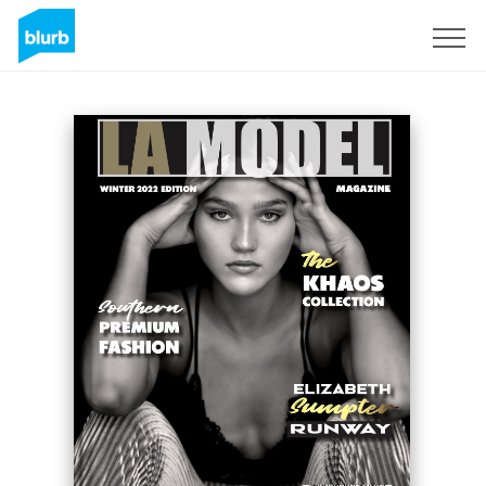
Sign Up