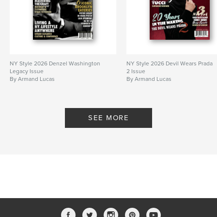
NY Style 2026 Denzel Washington
NY Style 2026 Devil Wears Prada
Legacy Issue
2 Issue
By Armand Lucas
By Armand Lucas
SEE MORE