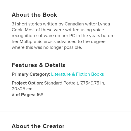
About the Book
31 short stories written by Canadian writer Lynda
Cook. Most of these were written using voice
recognition software on her PC in the years before
her Multiple Sclerosis advanced to the degree
where this was no longer possible.
Features & Details
Primary Category:
Literature & Fiction Books
Project Option:
Standard Portrait, 7.75×9.75 in,
20×25 cm
# of Pages:
168
Publish Date:
Dec 15, 2009
About the Creator