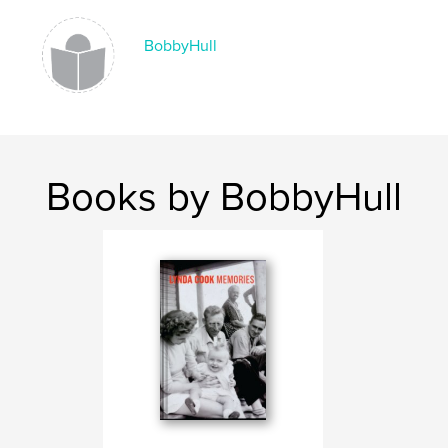
BobbyHull
Books by BobbyHull