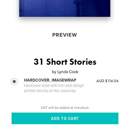
PREVIEW
31 Short Stories
by
Lynda Cook
HARDCOVER, IMAGEWRAP
AUD $114.04
Hardcover book with full-color design
printed directly on the casewrap
GST will be added at checkout.