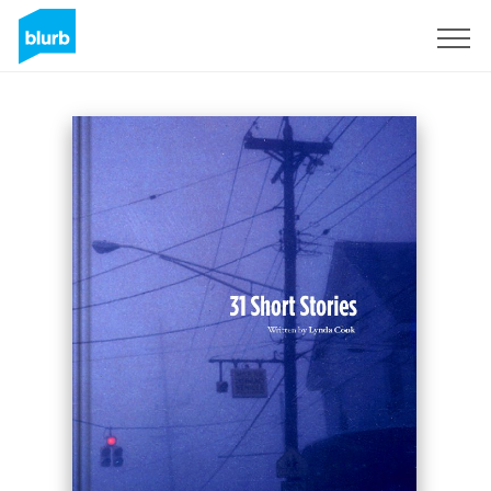
Sign Up