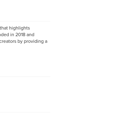
hat highlights
nded in 2018 and
reators by providing a