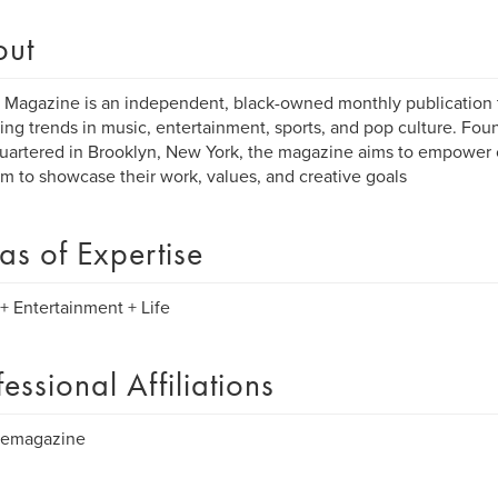
out
Magazine is an independent, black-owned monthly publication t
ng trends in music, entertainment, sports, and pop culture. Fou
artered in Brooklyn, New York, the magazine aims to empower c
rm to showcase their work, values, and creative goals
as of Expertise
+ Entertainment + Life
fessional Affiliations
emagazine