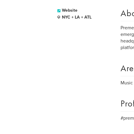
Ab
Website
NYC + LA + ATL
Preme 
emergi
headqu
platfo
Are
Music 
Pro
#prem