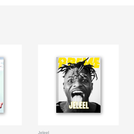
Jeleel