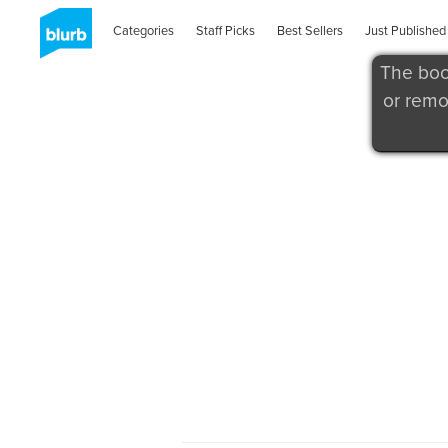
Categories
Staff Picks
Best Sellers
Just Published
The boo
or remo