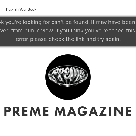
Publish Your Book
k you're looking for can't be found. It may have been
ved from public view. If you think you've reached this
error, please check the link and try again.
PREME MAGAZINE