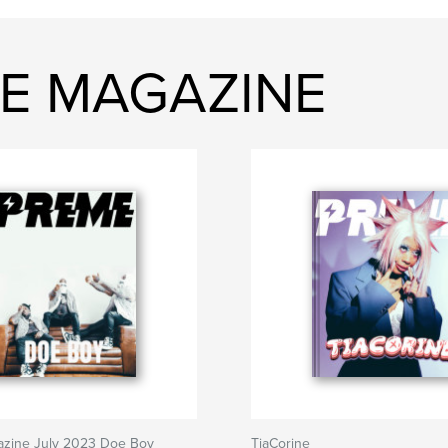
ME MAGAZINE
zine July 2023 Doe Boy
TiaCorine