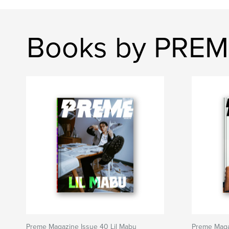
Books by PRE
Preme Magazine Issue 40 Lil Mabu
Preme Maga