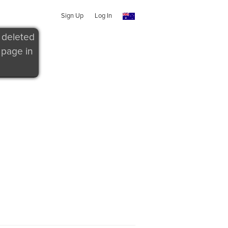
Sign Up
Log In
 deleted
 page in