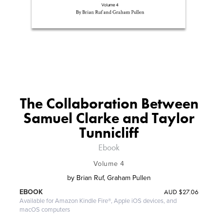
The Collaboration Between
Samuel Clarke and Taylor
Tunnicliff
Ebook
Volume 4
by
Brian Ruf, Graham Pullen
AUD
$27.06
EBOOK
Available for Amazon Kindle Fire®, Apple iOS devices, and
macOS computers