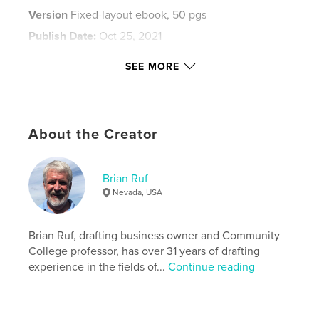
Version
Fixed-layout ebook, 50 pgs
Publish Date:
Oct 25, 2021
Last Edit
Dec 12, 2021
SEE MORE
Language
English
Keywords
,
,
Fairy Lamp
Samuel Clarke
Taylor Tunnicliff
About the Creator
Brian Ruf
Nevada, USA
Brian Ruf, drafting business owner and Community
College professor, has over 31 years of drafting
experience in the fields of...
Continue reading