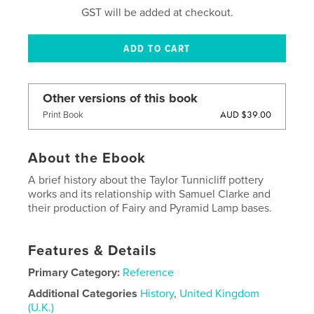
GST will be added at checkout.
Other versions of this book
AUD $39.00
Print Book
About the Ebook
A brief history about the Taylor Tunnicliff pottery
works and its relationship with Samuel Clarke and
their production of Fairy and Pyramid Lamp bases.
Features & Details
Primary Category:
Reference
Additional Categories
History
,
United Kingdom
(U.K.)