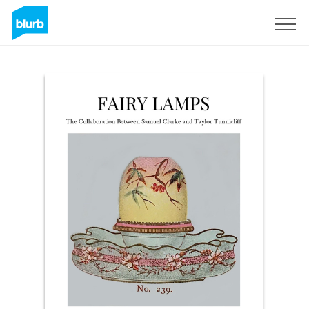
Sign Up