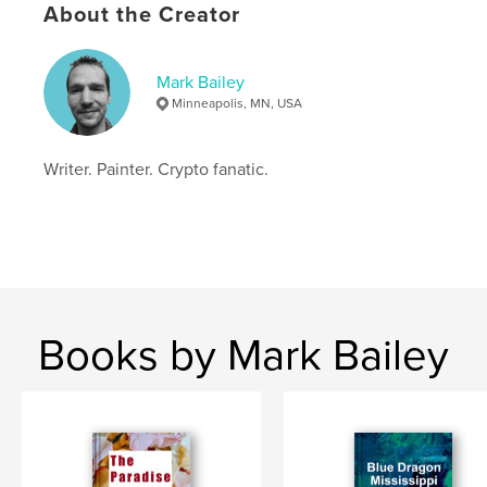
Project Option:
5×8 in, 13×20 cm
About the Creator
# of Pages:
280
ISBN
Softcover: 9781942722342
Mark Bailey
Minneapolis, MN, USA
Publish Date:
Oct 18, 2021
Language
English
Writer. Painter. Crypto fanatic.
Keywords
,
,
,
adventure
crypto
dragon
psychic
Books by Mark Bailey