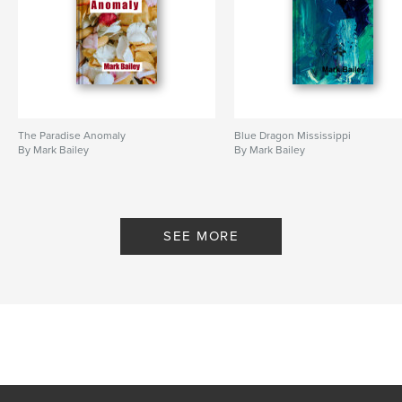
The Paradise Anomaly
Blue Dragon Mississippi
By Mark Bailey
By Mark Bailey
SEE MORE