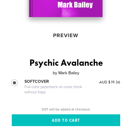
PREVIEW
Psychic Avalanche
by
Mark Bailey
SOFTCOVER
AUD $19.36
Full-color paperback on cover stock
without flaps
GST will be added at checkout.