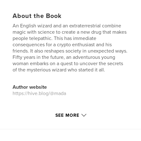
About the Book
An English wizard and an extraterrestrial combine
magic with science to create a new drug that makes
people telepathic. This has immediate
consequences for a crypto enthusiast and his
friends. It also reshapes society in unexpected ways.
Fifty years in the future, an adventurous young
woman embarks on a quest to uncover the secrets
of the mysterious wizard who started it all.
Author website
https://hive.blog/@mada
Features & Details
SEE MORE
Primary Category:
Science Fiction & Fantasy
Additional Categories
Fantasy