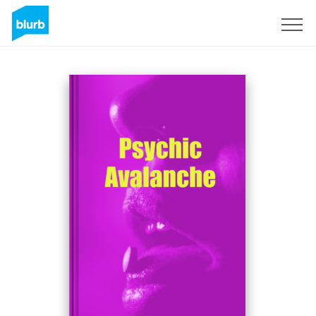
Sign Up