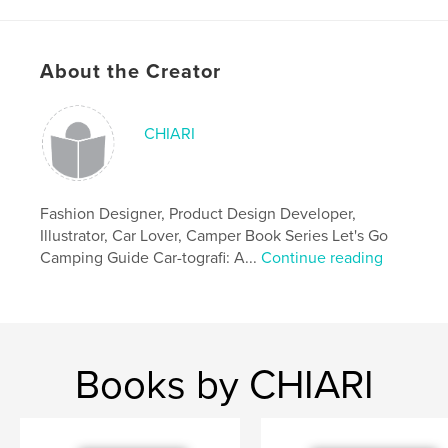
# of Pages:
60
ISBN
Softcover: 9781006396762
About the Creator
Publish Date:
Oct 14, 2021
Language
English
CHIARI
Keywords
,
,
sketchbook
journal
camping books
Fashion Designer, Product Design Developer,
Illustrator, Car Lover, Camper Book Series Let's Go
Camping Guide Car-tografi: A...
Continue reading
Books by CHIARI