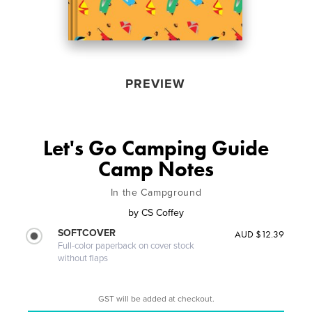
PREVIEW
Let's Go Camping Guide
Camp Notes
In the Campground
by
CS Coffey
SOFTCOVER
AUD $12.39
Full-color paperback on cover stock
without flaps
GST will be added at checkout.