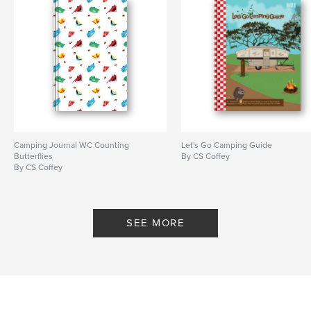
Camping Journal WC Counting
Let's Go Camping Guide
Butterflies
By CS Coffey
By CS Coffey
SEE MORE