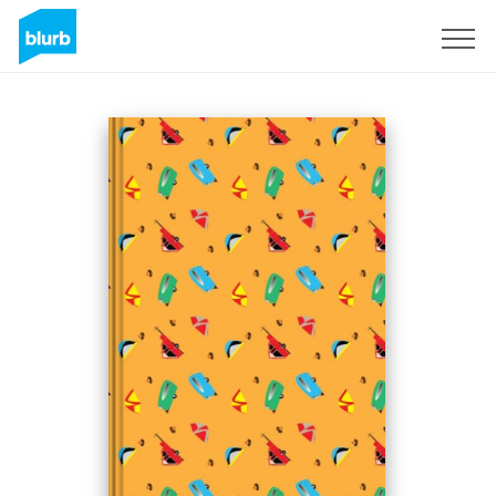
Sign Up