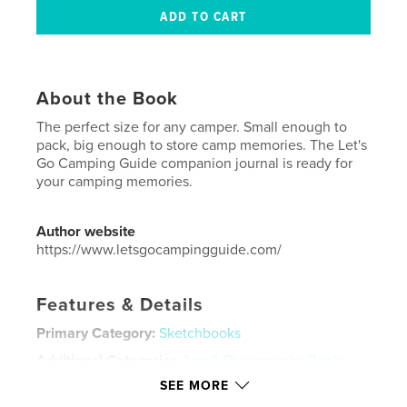
About the Book
The perfect size for any camper. Small enough to
pack, big enough to store camp memories. The Let's
Go Camping Guide companion journal is ready for
your camping memories.
Author website
https://www.letsgocampingguide.com/
Features & Details
Primary Category:
Sketchbooks
Additional Categories
Arts & Photography Books
,
Travel
SEE MORE
Project Option:
5×8 in, 13×20 cm