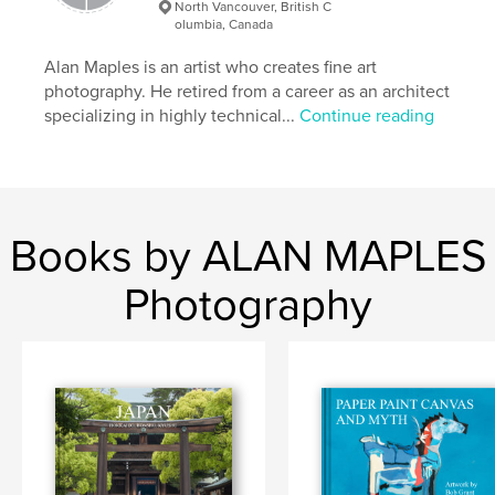
North Vancouver, British C
Italy
olumbia, Canada
Alan Maples is an artist who creates fine art
photography. He retired from a career as an architect
specializing in highly technical...
Continue reading
Books by ALAN MAPLES
Photography