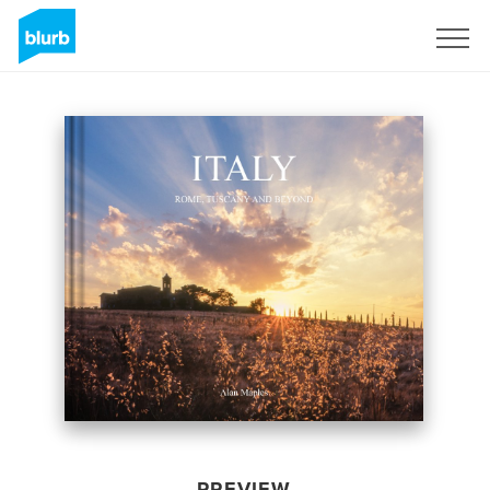
Sign Up
PREVIEW