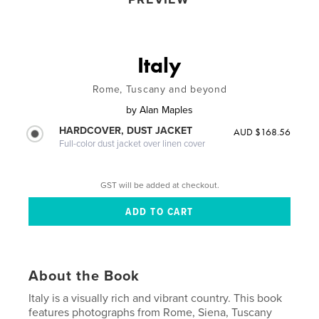
Italy
Rome, Tuscany and beyond
by
Alan Maples
HARDCOVER, DUST JACKET
AUD $168.56
Full-color dust jacket over linen cover
GST will be added at checkout.
About the Book
Italy is a visually rich and vibrant country. This book
features photographs from Rome, Siena, Tuscany