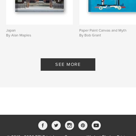
Japan
Paper Paint Canvas and Myth
By Alan Maples
By Bob Grant
SEE MORE