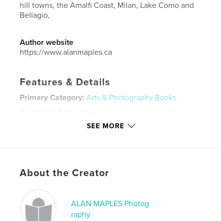
hill towns, the Amalfi Coast, Milan, Lake Como and
Bellagio,
Author website
https://www.alanmaples.ca
Features & Details
Primary Category:
Arts & Photography Books
Additional Categories
Coffee Table Books
,
Travel
SEE MORE
Project Option:
Large Format Landscape, 13×11 in,
33×28 cm
# of Pages:
66
Publish Date:
Oct 03, 2021
About the Creator
Language
English
Keywords
ALAN MAPLES Photog
,
,
,
,
photography
Amalfi
Rome
Tuscany
raphy