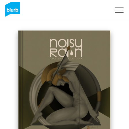
Sign Up