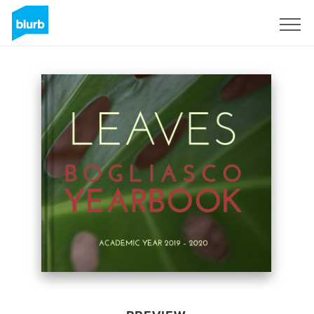
Sign Up