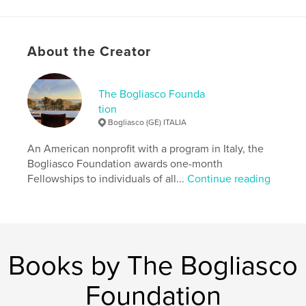
Language
English
Keywords
,
About the Creator
Bogliasco Foundation
Yearbook
The Bogliasco Founda
tion
Bogliasco (GE) ITALIA
An American nonprofit with a program in Italy, the
Bogliasco Foundation awards one-month
Fellowships to individuals of all...
Continue reading
Books by The Bogliasco
Foundation