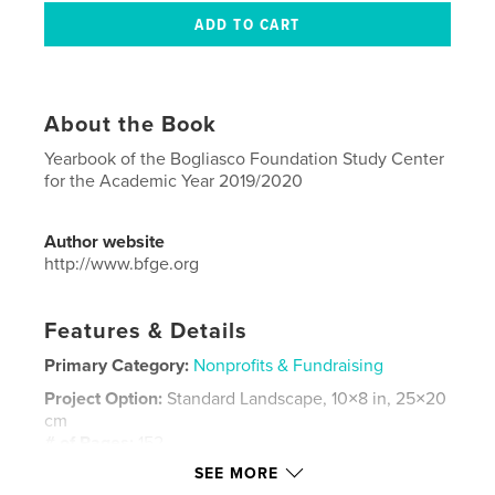
About the Book
Yearbook of the Bogliasco Foundation Study Center
for the Academic Year 2019/2020
Author website
http://www.bfge.org
Features & Details
Primary Category:
Nonprofits & Fundraising
Project Option:
Standard Landscape, 10×8 in, 25×20
cm
# of Pages:
152
SEE MORE
Publish Date:
Sep 20, 2021