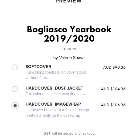
PREVIEW
Bogliasco Yearbook
2019/2020
Leaves
by
Valeria Soave
SOFTCOVER
AUD $90.36
Full-color paperback on cover stock
without flaps
HARDCOVER, DUST JACKET
AUD $104.36
Full-color dust jacket over linen cover
HARDCOVER, IMAGEWRAP
AUD $106.36
Hardcover book with full-color design
printed directly on the casewrap
GST will be added at checkout.