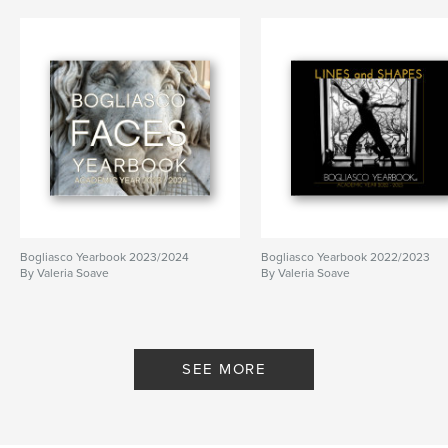
Bogliasco Yearbook 2023/2024
Bogliasco Yearbook 2022/2023
By Valeria Soave
By Valeria Soave
SEE MORE