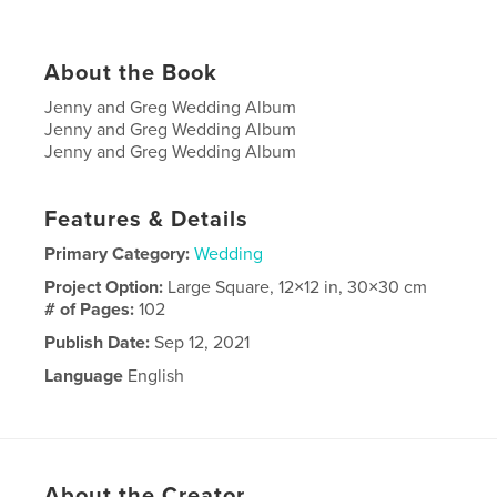
About the Book
Jenny and Greg Wedding Album
Jenny and Greg Wedding Album
Jenny and Greg Wedding Album
Features & Details
Primary Category:
Wedding
Project Option:
Large Square, 12×12 in, 30×30 cm
# of Pages:
102
Publish Date:
Sep 12, 2021
Language
English
About the Creator