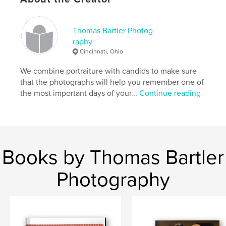
Thomas Bartler Photog
raphy
Cincinnati, Ohio
We combine portraiture with candids to make sure
that the photographs will help you remember one of
the most important days of your...
Continue reading
Books by Thomas Bartler
Photography