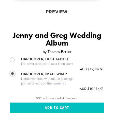
PREVIEW
Jenny and Greg Wedding
Album
by
Thomas Bartler
HARDCOVER, DUST JACKET
Full-color dust jacket over linen cover
AUD $15,182.91
HARDCOVER, IMAGEWRAP
Hardcover book with full-color design
printed directly on the casewrap
AUD $15,184.91
GST will be added at checkout.