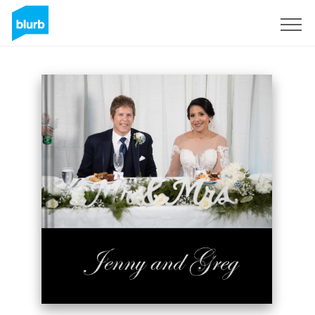
Sign Up