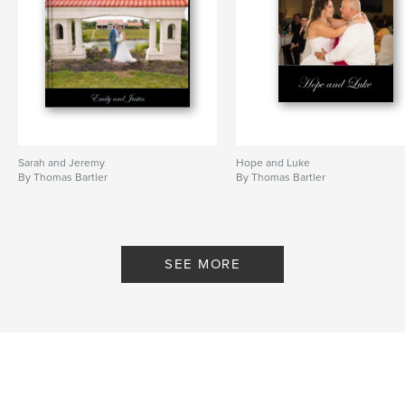
Sarah and Jeremy
Hope and Luke
By Thomas Bartler
By Thomas Bartler
SEE MORE