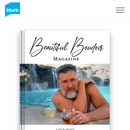
Sign Up