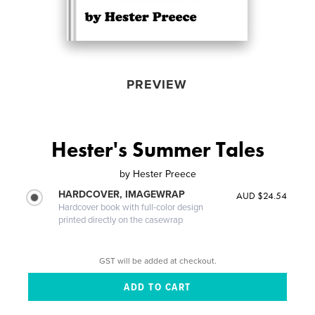
PREVIEW
Hester's Summer Tales
by
Hester Preece
HARDCOVER, IMAGEWRAP
AUD $24.54
Hardcover book with full-color design
printed directly on the casewrap
GST will be added at checkout.