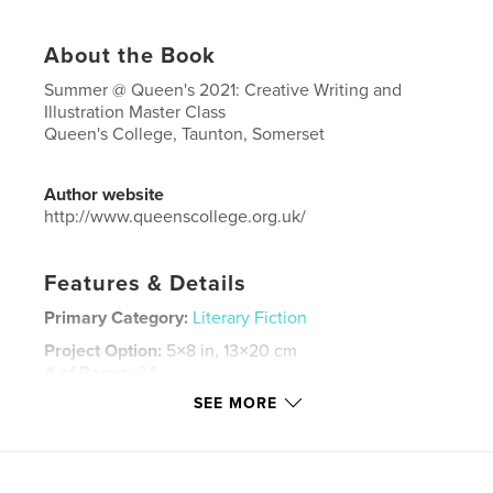
About the Book
Summer @ Queen's 2021: Creative Writing and
Illustration Master Class
Queen's College, Taunton, Somerset
Author website
http://www.queenscollege.org.uk/
Features & Details
Primary Category:
Literary Fiction
Project Option:
5×8 in, 13×20 cm
# of Pages:
24
SEE MORE
ISBN
Hardcover, ImageWrap: 9781006570612
Publish Date:
Aug 29, 2021