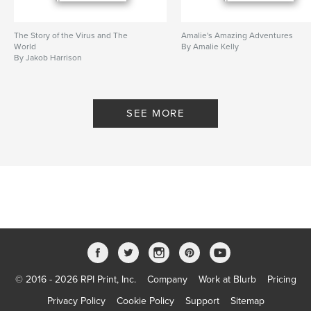
The Story of the Virus and The
Amalie's Amazing Adventures
World
By Amalie Kelly
By Jakob Harrison
SEE MORE
© 2016 - 2026 RPI Print, Inc.
Company
Work at Blurb
Pricing
Privacy Policy
Cookie Policy
Support
Sitemap