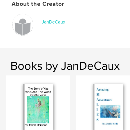
Language
English
About the Creator
Keywords
Summer@Queens2021
JanDeCaux
Books by JanDeCaux