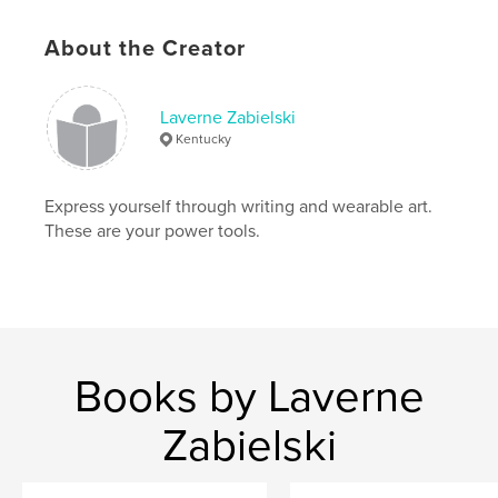
# of Pages:
24
ISBN
About the Creator
Softcover: 9781006575419
Publish Date:
Aug 27, 2021
Laverne Zabielski
Language
English
Kentucky
Keywords
,
,
silk
botanical printing
fabric art
Express yourself through writing and wearable art.
These are your power tools.
Books by Laverne
Zabielski