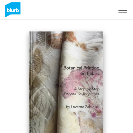
Sign Up