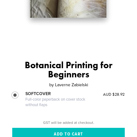
Botanical Printing for
Beginners
by
Laverne Zabielski
SOFTCOVER
AUD $28.92
Full-color paperback on cover stock
without flaps
GST will be added at checkout.