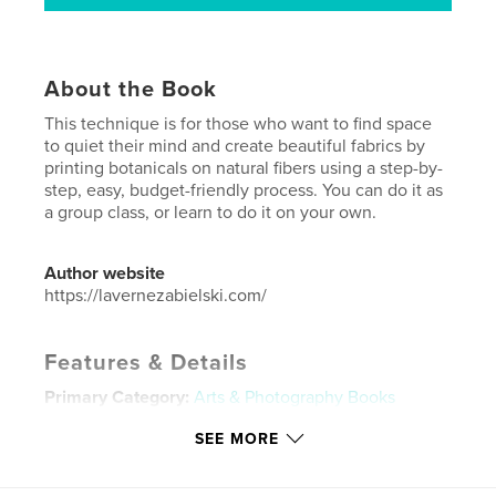
About the Book
This technique is for those who want to find space
to quiet their mind and create beautiful fabrics by
printing botanicals on natural fibers using a step-by-
step, easy, budget-friendly process. You can do it as
a group class, or learn to do it on your own.
Author website
https://lavernezabielski.com/
Features & Details
Primary Category:
Arts & Photography Books
Additional Categories
Crafts & Hobbies
,
Self-
SEE MORE
Improvement
Project Option:
5×8 in, 13×20 cm