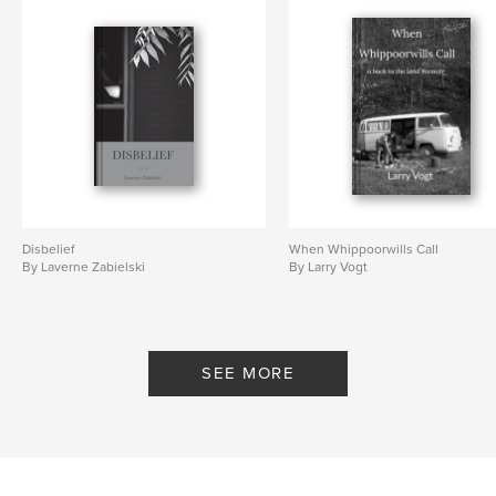
Disbelief
When Whippoorwills Call
By Laverne Zabielski
By Larry Vogt
SEE MORE