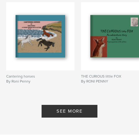
Cantering horses
THE CURIOUS little FOX
By Roni Penny
By RONI PENNY
SEE MORE