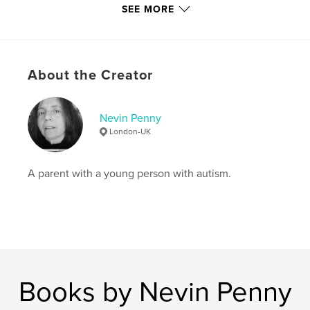
SEE MORE
cm
# of Pages:
32
ISBN
Hardcover, Dust Jacket: 9781006720123
About the Creator
Softcover: 9781006720116
Hardcover, ImageWrap: 9781006720109
Nevin Penny
Publish Date:
Jul 16, 2021
London-UK
Language
English
Keywords
A parent with a young person with autism.
,
,
,
Stories
Inspiration
Creative writing
Autism
Books by Nevin Penny