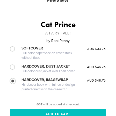
PREVIEW
Cat Prince
A FAIRY TALE!
by
Roni Penny
SOFTCOVER
AUD $34.76
Full-color paperback on cover stock
without flaps
HARDCOVER, DUST JACKET
AUD $46.76
Full-color dust jacket over linen cover
HARDCOVER, IMAGEWRAP
AUD $48.76
Hardcover book with full-color design
printed directly on the casewrap
GST will be added at checkout.