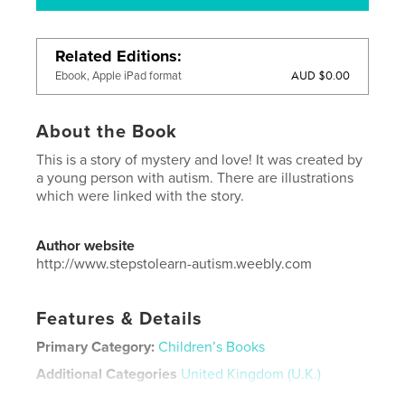
Related Editions
AUD $0.00
Ebook, Apple iPad format
About the Book
This is a story of mystery and love! It was created by
a young person with autism. There are illustrations
which were linked with the story.
Author website
http://www.stepstolearn-autism.weebly.com
Features & Details
Primary Category:
Children’s Books
Additional Categories
United Kingdom (U.K.)
Project Option:
Standard Landscape, 10×8 in, 25×20