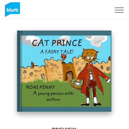
Sign Up